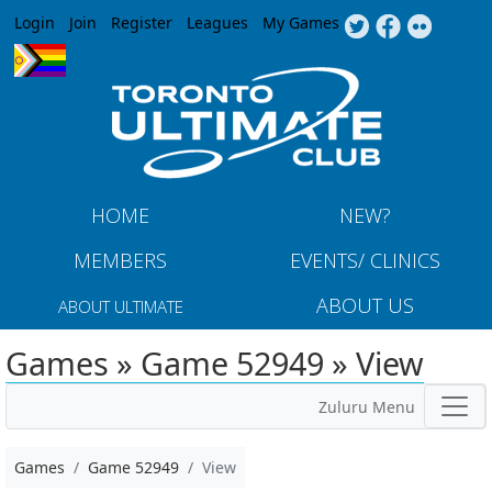
Jump to navigation
Login
Join
Register
Leagues
My Games
HOME
NEW?
MEMBERS
EVENTS/ CLINICS
ABOUT US
ABOUT ULTIMATE
Games » Game 52949 » View
Zuluru Menu
Games
Game 52949
View