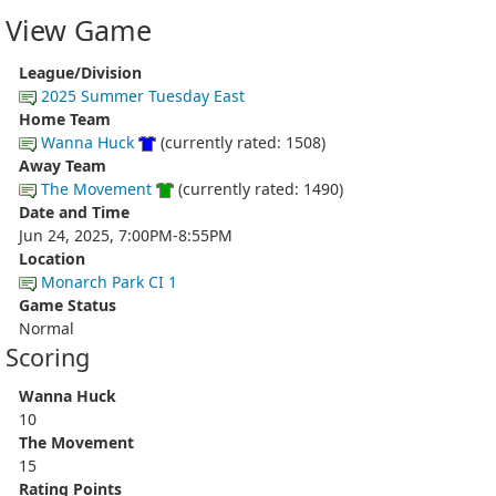
View Game
League/Division
2025 Summer Tuesday East
Home Team
Wanna Huck
(currently rated: 1508)
Away Team
The Movement
(currently rated: 1490)
Date and Time
Jun 24, 2025, 7:00PM-8:55PM
Location
Monarch Park CI 1
Game Status
Normal
Scoring
Wanna Huck
10
The Movement
15
Rating Points