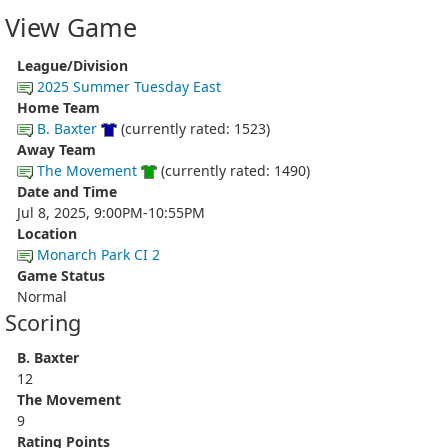
View Game
League/Division
2025 Summer Tuesday East
Home Team
B. Baxter
(currently rated: 1523)
Away Team
The Movement
(currently rated: 1490)
Date and Time
Jul 8, 2025, 9:00PM-10:55PM
Location
Monarch Park CI 2
Game Status
Normal
Scoring
B. Baxter
12
The Movement
9
Rating Points