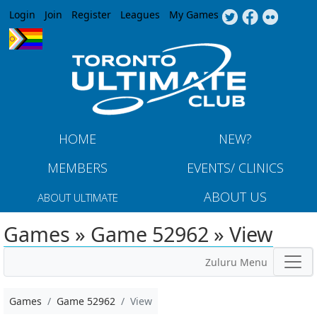
Jump to navigation
Login
Join
Register
Leagues
My Games
HOME
NEW?
MEMBERS
EVENTS/ CLINICS
ABOUT US
ABOUT ULTIMATE
Games » Game 52962 » View
Zuluru Menu
Games
Game 52962
View