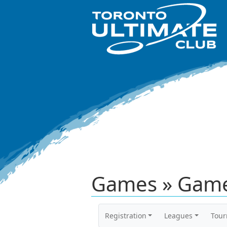
Games » Game
Registration
Leagues
Tou