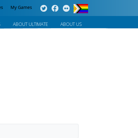
es
My Games
S
ABOUT ULTIMATE
ABOUT US