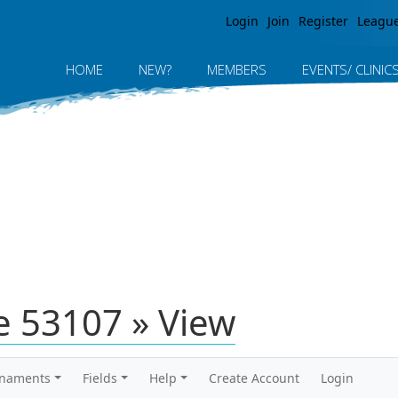
Jump to navigation
Login
Join
Register
Leagu
HOME
NEW?
MEMBERS
EVENTS/ CLINIC
 53107 » View
rnaments
Fields
Help
Create Account
Login