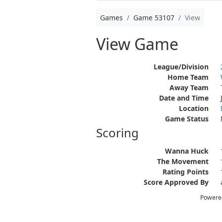
Games
Game 53107
View
View Game
League/Division
Home Team
Away Team
Date and Time
Location
Game Status
Scoring
Wanna Huck
The Movement
Rating Points
Score Approved By
Powere