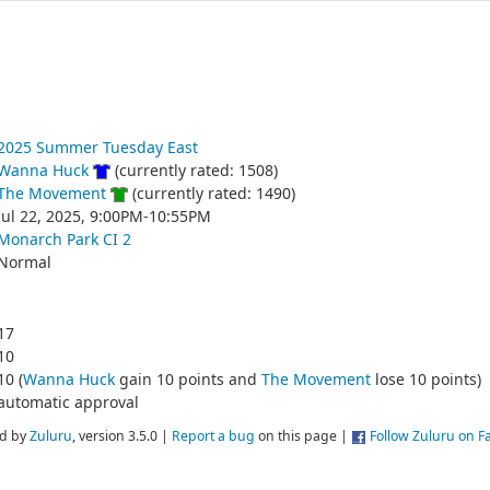
2025 Summer Tuesday East
Wanna Huck
(currently rated: 1508)
The Movement
(currently rated: 1490)
Jul 22, 2025, 9:00PM-10:55PM
Monarch Park CI 2
Normal
17
10
10 (
Wanna Huck
gain 10 points and
The Movement
lose 10 points)
automatic approval
d by
Zuluru
, version 3.5.0 |
Report a bug
on this page |
Follow Zuluru on 