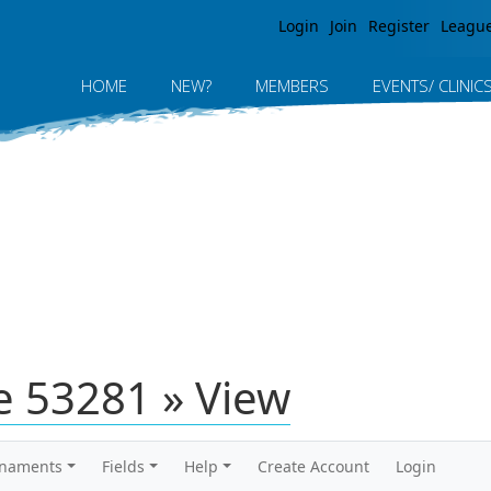
Jump to navigation
Login
Join
Register
Leagu
HOME
NEW?
MEMBERS
EVENTS/ CLINIC
 53281 » View
rnaments
Fields
Help
Create Account
Login