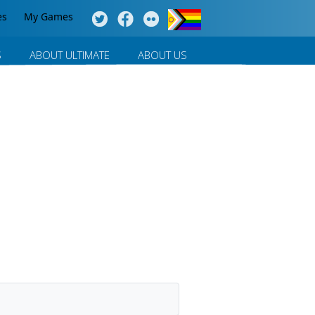
es
My Games
S
ABOUT ULTIMATE
ABOUT US