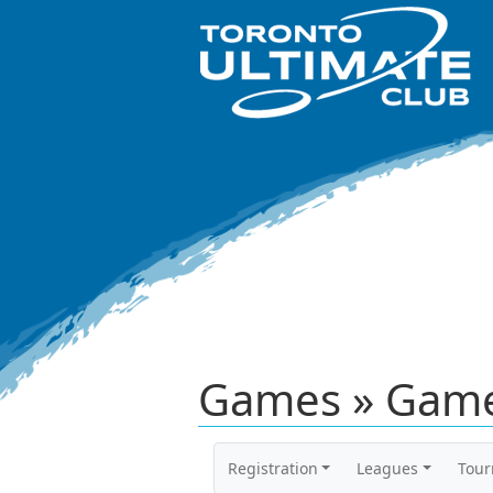
Games » Game
Registration
Leagues
Tou