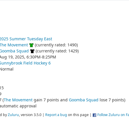
2025 Summer Tuesday East
The Movement
(currently rated: 1490)
Goomba Squad
(currently rated: 1429)
Aug 19, 2025, 6:30PM-8:25PM
Sunnybrook Field Hockey 6
Normal
15
9
7 (
The Movement
gain 7 points and
Goomba Squad
lose 7 points)
automatic approval
d by
Zuluru
, version 3.5.0 |
Report a bug
on this page |
Follow Zuluru on 