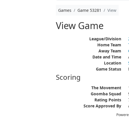
Games
Game 53281
View
View Game
League/Division
Home Team
Away Team
Date and Time
Location
Game Status
Scoring
The Movement
Goomba Squad
Rating Points
Score Approved By
Powere