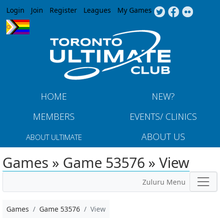
Jump to navigation
Login
Join
Register
Leagues
My Games
HOME
NEW?
MEMBERS
EVENTS/ CLINICS
ABOUT US
ABOUT ULTIMATE
Games » Game 53576 » View
Zuluru Menu
Games
Game 53576
View