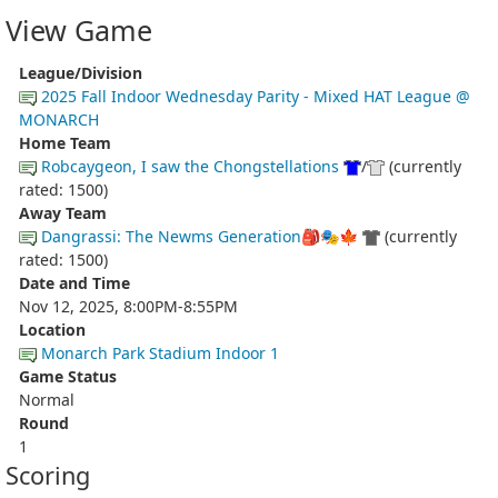
View Game
League/Division
2025 Fall Indoor Wednesday Parity - Mixed HAT League @
MONARCH
Home Team
Robcaygeon, I saw the Chongstellations
/
(currently
rated: 1500)
Away Team
Dangrassi: The Newms Generation🎒🎭🍁
(currently
rated: 1500)
Date and Time
Nov 12, 2025, 8:00PM-8:55PM
Location
Monarch Park Stadium Indoor 1
Game Status
Normal
Round
1
Scoring