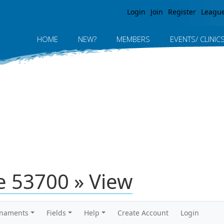
Jump to navigation
Login
Join
Register
Leagu
HOME
NEW?
MEMBERS
EVENTS/ CLINIC
 53700 » View
rnaments
Fields
Help
Create Account
Login