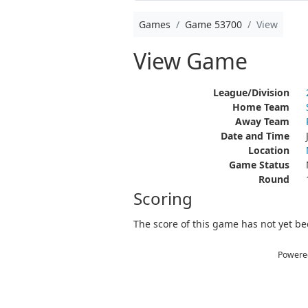
Games
Game 53700
View
View Game
League/Division
Home Team
Away Team
Date and Time
Location
Game Status
Round
Scoring
The score of this game has not yet bee
Powere