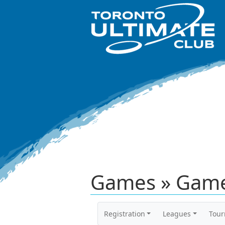
Games » Game
Registration
Leagues
Tou