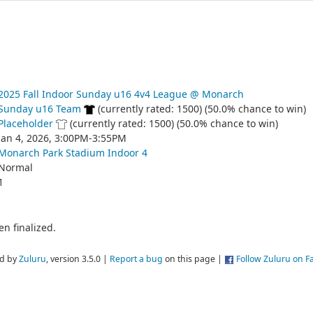
2025 Fall Indoor Sunday u16 4v4 League @ Monarch
Sunday u16 Team
(currently rated: 1500) (50.0% chance to win)
Placeholder
(currently rated: 1500) (50.0% chance to win)
Jan 4, 2026, 3:00PM-3:55PM
Monarch Park Stadium Indoor 4
Normal
1
n finalized.
d by
Zuluru
, version 3.5.0 |
Report a bug
on this page |
Follow Zuluru on 