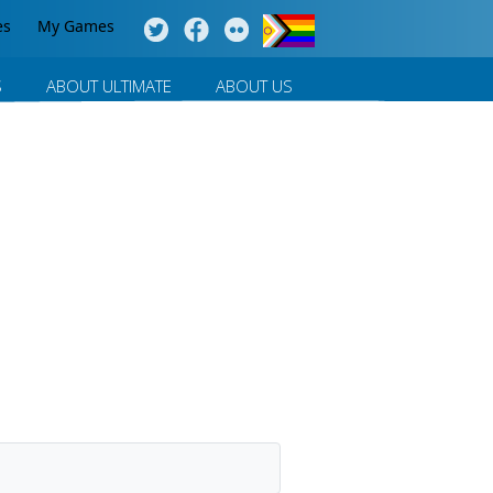
es
My Games
S
ABOUT ULTIMATE
ABOUT US