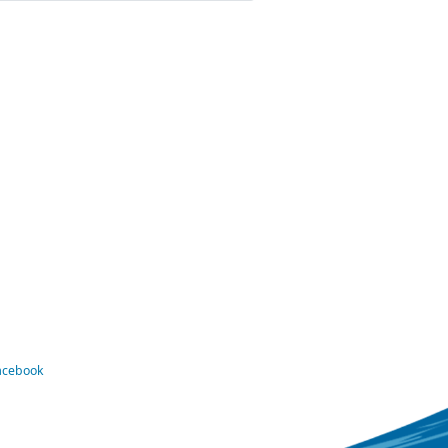
Facebook