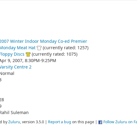
2007 Winter Indoor Monday Co-ed Premier
Monday Meat Hat
(currently rated: 1257)
Floppy Discs
(currently rated: 1075)
Apr 9, 2007, 8:30PM-9:25PM
Varsity Centre 2
Normal
3
28
9
Rahil Suleman
d by
Zuluru
, version 3.5.0 |
Report a bug
on this page |
Follow Zuluru on 