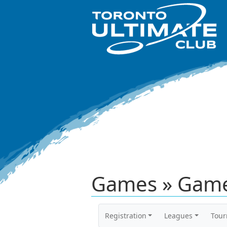
Games » Game
Registration
Leagues
Tou