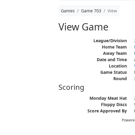
Games
Game 703
View
View Game
League/Division
Home Team
Away Team
Date and Time
Location
Game Status
Round
Scoring
Monday Meat Hat
Floppy Discs
Score Approved By
Powere