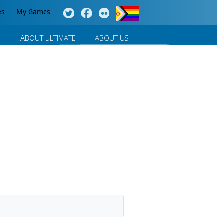
es
My Games
S
ABOUT ULTIMATE
ABOUT US