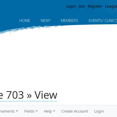
Jump to navigation
Login
Join
Register
Leagu
HOME
NEW?
MEMBERS
EVENTS/ CLINIC
 703 » View
rnaments
Fields
Help
Create Account
Login