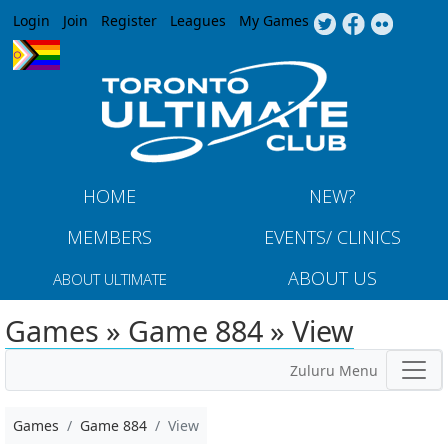
Jump to navigation
Login
Join
Register
Leagues
My Games
HOME
NEW?
MEMBERS
EVENTS/ CLINICS
ABOUT US
ABOUT ULTIMATE
Games » Game 884 » View
Zuluru Menu
Games
Game 884
View