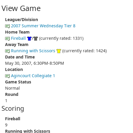
View Game
League/Division
2007 Summer Wednesday Tier 8
Home Team
Fireball
/
(currently rated: 1331)
Away Team
Running with Scissors
(currently rated: 1424)
Date and Time
May 30, 2007, 6:30PM-8:50PM
Location
Agincourt Collegiate 1
Game Status
Normal
Round
1
Scoring
Fireball
9
Running with Scissors