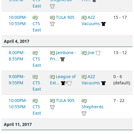
East
10:00PM-
TULA 905
A2Z
15 - 17
10:55PM
CTS
Vacuums
East
April 4, 2017
8:00PM-
Jambone -
Jive
13 - 12
8:55PM
CTS
Pri...
East
9:00PM-
League of
A2Z
0 - 6
9:55PM
CTS
Ext...
/
Vacuums
(default)
East
10:00PM-
TULA 905
7 - 22
10:55PM
CTS
Shepherds
East
April 11, 2017