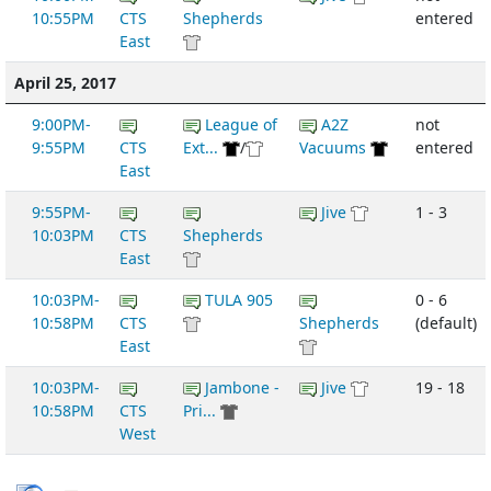
10:55PM
CTS
Shepherds
entered
East
April 25, 2017
9:00PM-
League of
A2Z
not
9:55PM
CTS
Ext...
/
Vacuums
entered
East
9:55PM-
Jive
1 - 3
10:03PM
CTS
Shepherds
East
10:03PM-
TULA 905
0 - 6
10:58PM
CTS
Shepherds
(default)
East
10:03PM-
Jambone -
Jive
19 - 18
10:58PM
CTS
Pri...
West