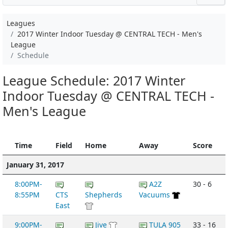
Leagues
2017 Winter Indoor Tuesday @ CENTRAL TECH - Men's
League
Schedule
League Schedule: 2017 Winter
Indoor Tuesday @ CENTRAL TECH -
Men's League
Time
Field
Home
Away
Score
January 31, 2017
8:00PM-
A2Z
30 - 6
8:55PM
CTS
Shepherds
Vacuums
East
9:00PM-
Jive
TULA 905
33 - 16