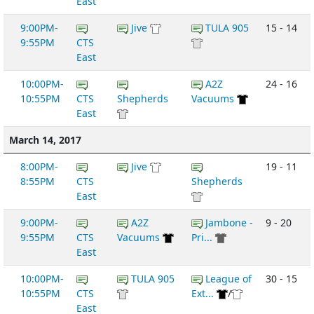
East
9:00PM-
Jive
TULA 905
15 - 14
9:55PM
CTS
East
10:00PM-
A2Z
24 - 16
10:55PM
CTS
Shepherds
Vacuums
East
March 14, 2017
8:00PM-
Jive
19 - 11
8:55PM
CTS
Shepherds
East
9:00PM-
A2Z
Jambone -
9 - 20
9:55PM
CTS
Vacuums
Pri...
East
10:00PM-
TULA 905
League of
30 - 15
10:55PM
CTS
Ext...
/
East