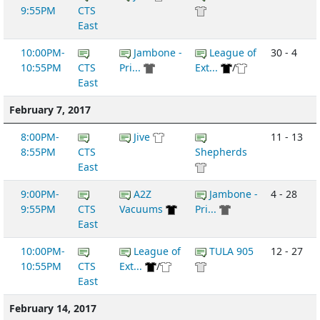
9:55PM
CTS
East
10:00PM-
Jambone -
League of
30 - 4
10:55PM
CTS
Pri...
Ext...
/
East
February 7, 2017
8:00PM-
Jive
11 - 13
8:55PM
CTS
Shepherds
East
9:00PM-
A2Z
Jambone -
4 - 28
9:55PM
CTS
Vacuums
Pri...
East
10:00PM-
League of
TULA 905
12 - 27
10:55PM
CTS
Ext...
/
East
February 14, 2017