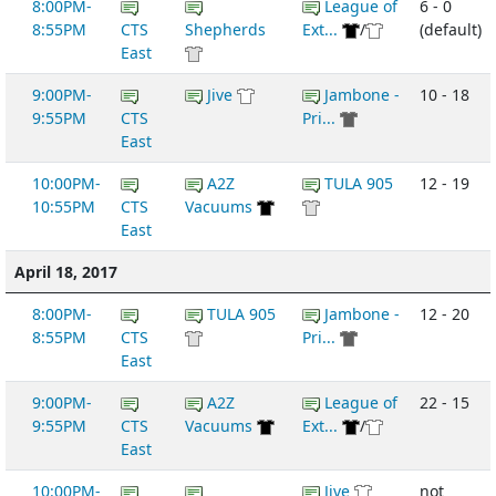
8:00PM-
League of
6 - 0
8:55PM
CTS
Shepherds
Ext...
/
(default)
East
9:00PM-
Jive
Jambone -
10 - 18
9:55PM
CTS
Pri...
East
10:00PM-
A2Z
TULA 905
12 - 19
10:55PM
CTS
Vacuums
East
April 18, 2017
8:00PM-
TULA 905
Jambone -
12 - 20
8:55PM
CTS
Pri...
East
9:00PM-
A2Z
League of
22 - 15
9:55PM
CTS
Vacuums
Ext...
/
East
10:00PM-
Jive
not