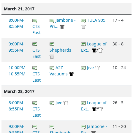
March 21, 2017
8:00PM-
Jambone -
TULA 905
17 - 4
8:55PM
CTS
Pri...
East
9:00PM-
League of
30 - 8
9:55PM
CTS
Shepherds
Ext...
/
East
10:00PM-
A2Z
Jive
10 - 24
10:55PM
CTS
Vacuums
East
March 28, 2017
8:00PM-
Jive
League of
26 - 5
8:55PM
CTS
Ext...
/
East
9:00PM-
Jambone -
11 - 20
9:55PM
CTS
Shepherds
Pri...