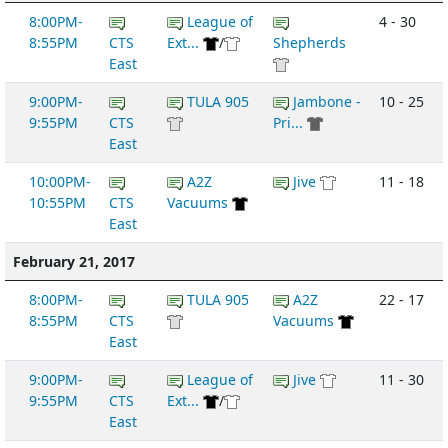
8:00PM-
League of
4 - 30
8:55PM
CTS
Ext...
/
Shepherds
East
9:00PM-
TULA 905
Jambone -
10 - 25
9:55PM
CTS
Pri...
East
10:00PM-
A2Z
Jive
11 - 18
10:55PM
CTS
Vacuums
East
February 21, 2017
8:00PM-
TULA 905
A2Z
22 - 17
8:55PM
CTS
Vacuums
East
9:00PM-
League of
Jive
11 - 30
9:55PM
CTS
Ext...
/
East