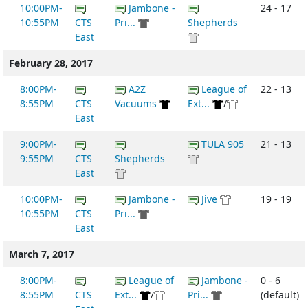
10:00PM-
Jambone -
24 - 17
10:55PM
CTS
Pri...
Shepherds
East
February 28, 2017
8:00PM-
A2Z
League of
22 - 13
8:55PM
CTS
Vacuums
Ext...
/
East
9:00PM-
TULA 905
21 - 13
9:55PM
CTS
Shepherds
East
10:00PM-
Jambone -
Jive
19 - 19
10:55PM
CTS
Pri...
East
March 7, 2017
8:00PM-
League of
Jambone -
0 - 6
8:55PM
CTS
Ext...
/
Pri...
(default)