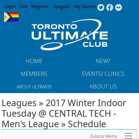
Jump to navigation
Login
Join
Register
Leagues
My Games
HOME
NEW?
MEMBERS
EVENTS/ CLINICS
ABOUT US
ABOUT ULTIMATE
Leagues » 2017 Winter Indoor
Tuesday @ CENTRAL TECH -
Men's League » Schedule
Zuluru Menu