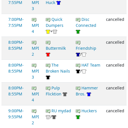
7:55PM
MPI
Huck
3
7:00PM-
Quick
Disc
cancelled
7:55PM
MPI
Dumpers
Connected
4
+
8:00PM-
cancelled
8:55PM
MPI
Buttermilk
Friendship
2
/
8:00PM-
The
HAT Team
cancelled
8:55PM
MPI
Broken Nails
/
3
8:00PM-
Pulp
Hammer
cancelled
8:55PM
MPI
Flicktion
Bros.
4
9:00PM-
RU mydad
Huckers
cancelled
9:55PM
MPI
/
2