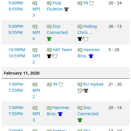
9:00PM-
Pulp
99
20 - 24
9:55PM
MPI
Flicktion
3
9:00PM-
Disc
Hotboy
26 - 13
9:55PM
MPI
Connected
Chris ...
4
/
10:00PM-
HAT Team
Hammer
5 - 20
10:55PM
MPI
/
Bros.
2
February 11, 2020
7:00PM-
99
RU mydad
21 - 20
7:55PM
MPI
/
2
7:00PM-
Hammer
Disc
20 - 14
7:55PM
MPI
Bros.
Connected
3
7:00PM-
Hotboy
The
13 - 10