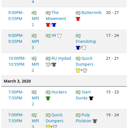
4
9:00PM-
The
Buttermilk
20 - 27
9:55PM
MPI
Movement
2
/
9:00PM-
99
17 - 24
9:55PM
MPI
Friendship
3
/
10:00PM-
RU mydad
Quick
21 - 21
10:55PM
MPI
/
Dumpers
2
+
March 3, 2020
7:00PM-
Huckers
Slam
15 - 23
7:55PM
MPI
Dunks
2
7:00PM-
Quick
Pulp
19 - 24
7:55PM
MPI
Dumpers
Flicktion
3
+