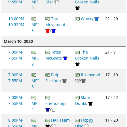
9:55PM
MPI
Disc
Broken Nails
3
10:00PM-
The
Wonky
22 - 29
10:55PM
MPI
Movement
3
/
March 10, 2020
7:00PM-
Totes
The
21 - 9
7:55PM
MPI
McGoats
Broken Nails
2
7:00PM-
Pulp
RU mydad
17 - 19
7:55PM
MPI
Flicktion
/
3
7:00PM-
Slam
17 - 22
7:55PM
MPI
Friendship
Dunks
4
/
8:00PM-
HAT Team
Floppy
11 - 20
8:55PM
MPI
/
Disc