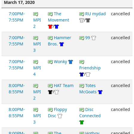
March 17, 2020
7:00PM-
The
RU mydad
cancelled
7:55PM
MPI
Movement
/
2
/
7:00PM-
Hammer
99
cancelled
7:55PM
MPI
Bros.
3
7:00PM-
Wonky
cancelled
7:55PM
MPI
Friendship
4
/
8:00PM-
HAT Team
Totes
cancelled
8:55PM
MPI
/
McGoats
2
8:00PM-
Floppy
Disc
cancelled
8:55PM
MPI
Disc
Connected
3
8:00PM-
The
Hotboy
cancelled