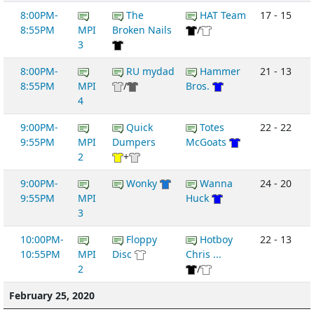
8:00PM-
The
HAT Team
17 - 15
8:55PM
MPI
Broken Nails
/
3
8:00PM-
RU mydad
Hammer
21 - 13
8:55PM
MPI
/
Bros.
4
9:00PM-
Quick
Totes
22 - 22
9:55PM
MPI
Dumpers
McGoats
2
+
9:00PM-
Wonky
Wanna
24 - 20
9:55PM
MPI
Huck
3
10:00PM-
Floppy
Hotboy
22 - 13
10:55PM
MPI
Disc
Chris ...
2
/
February 25, 2020