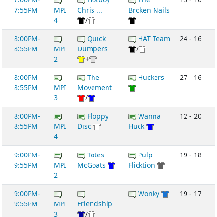
7:55PM
MPI
Chris ...
Broken Nails
4
/
8:00PM-
Quick
HAT Team
24 - 16
8:55PM
MPI
Dumpers
/
2
+
8:00PM-
The
Huckers
27 - 16
8:55PM
MPI
Movement
3
/
8:00PM-
Floppy
Wanna
12 - 20
8:55PM
MPI
Disc
Huck
4
9:00PM-
Totes
Pulp
19 - 18
9:55PM
MPI
McGoats
Flicktion
2
9:00PM-
Wonky
19 - 17
9:55PM
MPI
Friendship
3
/