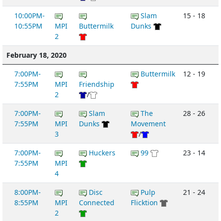
10:00PM-
Slam
15 - 18
10:55PM
MPI
Buttermilk
Dunks
2
February 18, 2020
7:00PM-
Buttermilk
12 - 19
7:55PM
MPI
Friendship
2
/
7:00PM-
Slam
The
28 - 26
7:55PM
MPI
Dunks
Movement
3
/
7:00PM-
Huckers
99
23 - 14
7:55PM
MPI
4
8:00PM-
Disc
Pulp
21 - 24
8:55PM
MPI
Connected
Flicktion
2