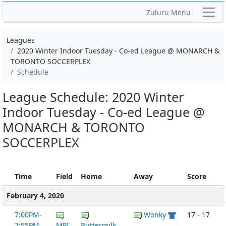
Zuluru Menu
Leagues
2020 Winter Indoor Tuesday - Co-ed League @ MONARCH &
TORONTO SOCCERPLEX
Schedule
League Schedule: 2020 Winter
Indoor Tuesday - Co-ed League @
MONARCH & TORONTO
SOCCERPLEX
Time
Field
Home
Away
Score
February 4, 2020
7:00PM-
Wonky
17 - 17
7:55PM
MPI
Buttermilk