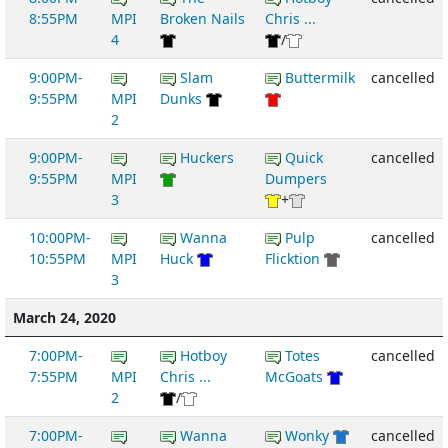
8:55PM
MPI
Broken Nails
Chris ...
4
/
9:00PM-
Slam
Buttermilk
cancelled
9:55PM
MPI
Dunks
2
9:00PM-
Huckers
Quick
cancelled
9:55PM
MPI
Dumpers
3
+
10:00PM-
Wanna
Pulp
cancelled
10:55PM
MPI
Huck
Flicktion
3
March 24, 2020
7:00PM-
Hotboy
Totes
cancelled
7:55PM
MPI
Chris ...
McGoats
2
/
7:00PM-
Wanna
Wonky
cancelled