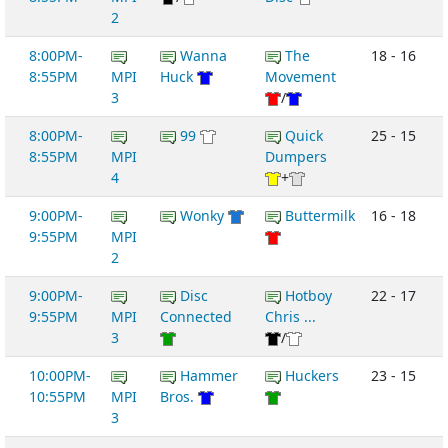
2
8:00PM-
Wanna
The
18 - 16
8:55PM
MPI
Huck
Movement
3
/
8:00PM-
99
Quick
25 - 15
8:55PM
MPI
Dumpers
4
+
9:00PM-
Wonky
Buttermilk
16 - 18
9:55PM
MPI
2
9:00PM-
Disc
Hotboy
22 - 17
9:55PM
MPI
Connected
Chris ...
3
/
10:00PM-
Hammer
Huckers
23 - 15
10:55PM
MPI
Bros.
3