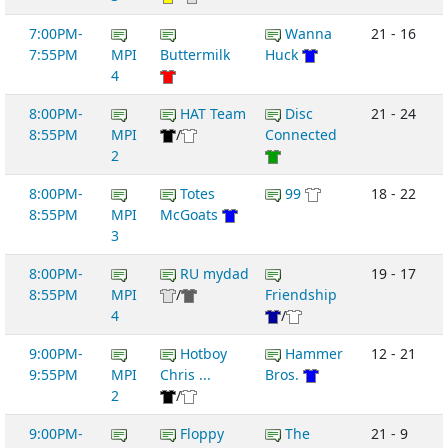
7:00PM-
Wanna
21 - 16
7:55PM
MPI
Buttermilk
Huck
4
8:00PM-
HAT Team
Disc
21 - 24
8:55PM
MPI
/
Connected
2
8:00PM-
Totes
99
18 - 22
8:55PM
MPI
McGoats
3
8:00PM-
RU mydad
19 - 17
8:55PM
MPI
/
Friendship
4
/
9:00PM-
Hotboy
Hammer
12 - 21
9:55PM
MPI
Chris ...
Bros.
2
/
9:00PM-
Floppy
The
21 - 9