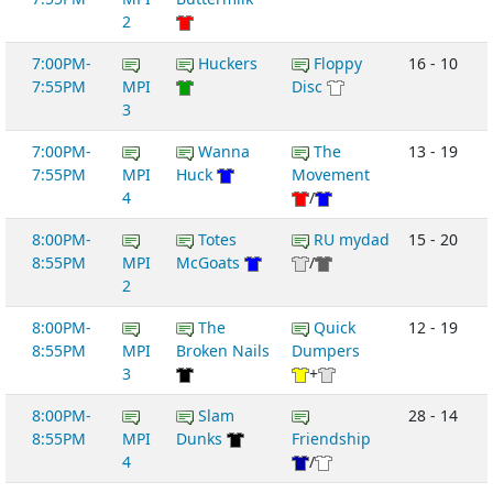
2
7:00PM-
Huckers
Floppy
16 - 10
7:55PM
MPI
Disc
3
7:00PM-
Wanna
The
13 - 19
7:55PM
MPI
Huck
Movement
4
/
8:00PM-
Totes
RU mydad
15 - 20
8:55PM
MPI
McGoats
/
2
8:00PM-
The
Quick
12 - 19
8:55PM
MPI
Broken Nails
Dumpers
3
+
8:00PM-
Slam
28 - 14
8:55PM
MPI
Dunks
Friendship
4
/