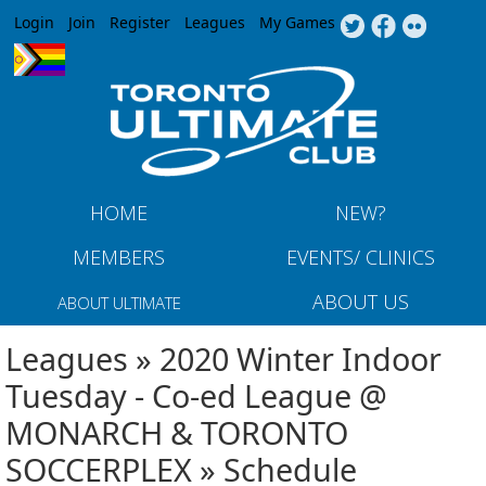
Jump to navigation
Login
Join
Register
Leagues
My Games
HOME
NEW?
MEMBERS
EVENTS/ CLINICS
ABOUT US
ABOUT ULTIMATE
Leagues » 2020 Winter Indoor
Tuesday - Co-ed League @
MONARCH & TORONTO
SOCCERPLEX » Schedule