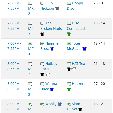
7:00PM-
Pulp
Floppy
25 - 9
7:55PM
MPI
Flicktion
Disc
2
7:00PM-
The
Disc
13 - 14
7:55PM
MPI
Broken Nails
Connected
3
7:00PM-
Hammer
Totes
18 - 14
7:55PM
MPI
Bros.
McGoats
4
8:00PM-
Hotboy
HAT Team
21 - 18
8:55PM
MPI
Chris ...
/
2
/
8:00PM-
Wanna
Huckers
27 - 20
8:55PM
MPI
Huck
3
8:00PM-
Wonky
Slam
18 - 21
8:55PM
MPI
Dunks