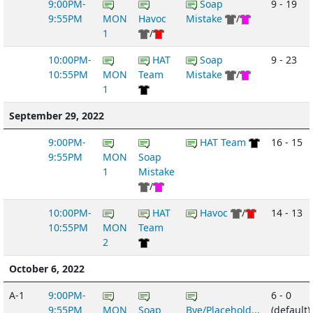
9:00PM-
Soap
9 - 19
9:55PM
MON
Havoc
Mistake
/
1
/
10:00PM-
HAT
Soap
9 - 23
10:55PM
MON
Team
Mistake
/
1
September 29, 2022
9:00PM-
HAT Team
16 - 15
9:55PM
MON
Soap
1
Mistake
/
10:00PM-
HAT
Havoc
/
14 - 13
10:55PM
MON
Team
2
October 6, 2022
A-1
9:00PM-
6 - 0
9:55PM
MON
Soap
Bye/Placehold...
(default)