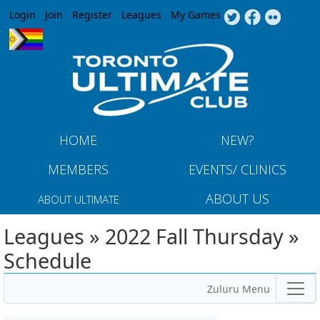
Jump to navigation
Login
Join
Register
Leagues
My Games
HOME
NEW?
MEMBERS
EVENTS/ CLINICS
ABOUT US
ABOUT ULTIMATE
Leagues » 2022 Fall Thursday »
Schedule
Zuluru Menu