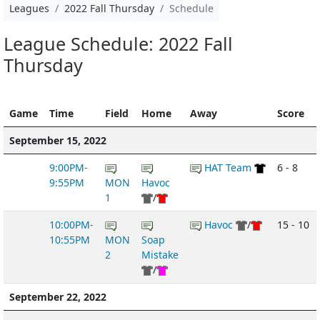
Leagues
2022 Fall Thursday
Schedule
League Schedule: 2022 Fall
Thursday
Game
Time
Field
Home
Away
Score
September 15, 2022
9:00PM-
HAT Team
6 - 8
9:55PM
MON
Havoc
1
/
10:00PM-
Havoc
/
15 - 10
10:55PM
MON
Soap
2
Mistake
/
September 22, 2022