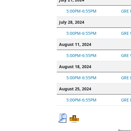
5:00PM-6:55PM
GRE 
July 28, 2024
5:00PM-6:55PM
GRE 
August 11, 2024
5:00PM-6:55PM
GRE 
August 18, 2024
5:00PM-6:55PM
GRE 
August 25, 2024
5:00PM-6:55PM
GRE 
Powere