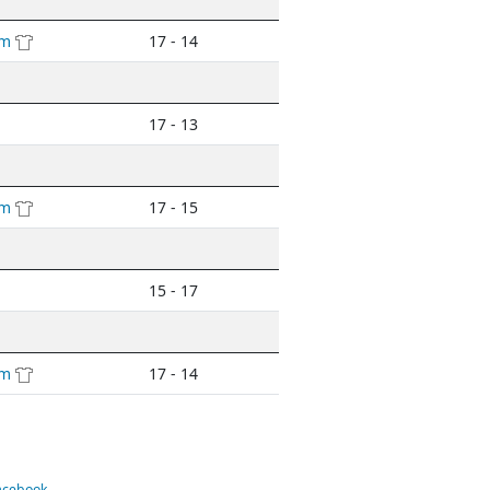
am
17 - 14
17 - 13
am
17 - 15
15 - 17
am
17 - 14
Facebook