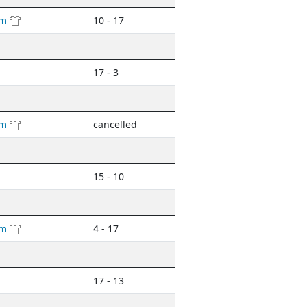
am
10 - 17
17 - 3
am
cancelled
15 - 10
am
4 - 17
17 - 13