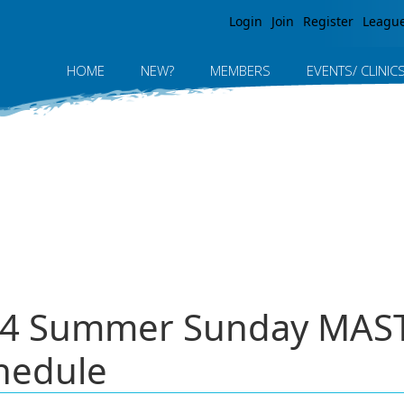
Jump to navigation
Login
Join
Register
Leagu
HOME
NEW?
MEMBERS
EVENTS/ CLINIC
024 Summer Sunday MA
hedule