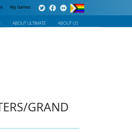
es
My Games
S
ABOUT ULTIMATE
ABOUT US
STERS/GRAND