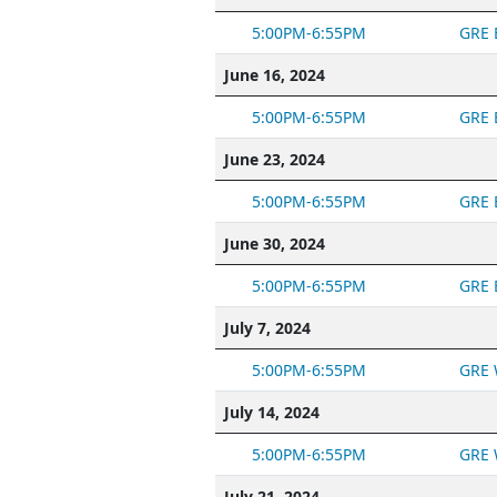
5:00PM-6:55PM
GRE 
June 16, 2024
5:00PM-6:55PM
GRE 
June 23, 2024
5:00PM-6:55PM
GRE 
June 30, 2024
5:00PM-6:55PM
GRE 
July 7, 2024
5:00PM-6:55PM
GRE 
July 14, 2024
5:00PM-6:55PM
GRE 
July 21, 2024