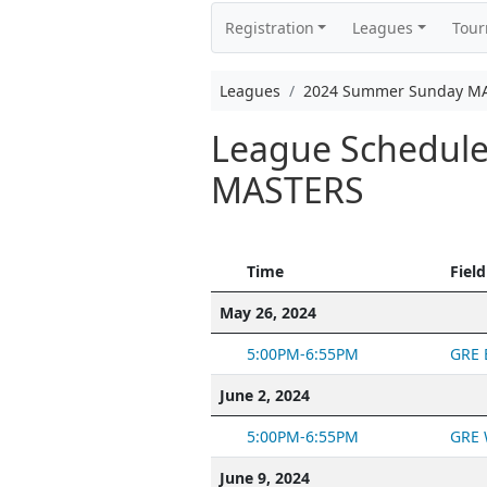
Registration
Leagues
Tou
Leagues
2024 Summer Sunday M
League Schedul
MASTERS
Time
Field
May 26, 2024
5:00PM-6:55PM
GRE 
June 2, 2024
5:00PM-6:55PM
GRE 
June 9, 2024