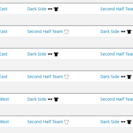
East
Dark Side 🕶️
Second Half Te
East
Second Half Team
Dark Side 🕶️
East
Dark Side 🕶️
Second Half Te
East
Second Half Team
Dark Side 🕶️
West
Dark Side 🕶️
Second Half Te
West
Second Half Team
Dark Side 🕶️