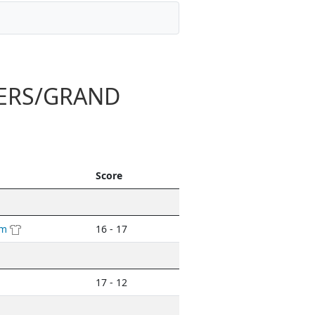
TERS/GRAND
Score
am
16 - 17
17 - 12