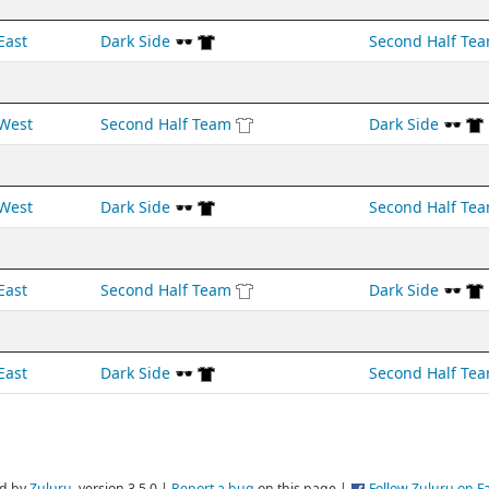
East
Dark Side 🕶️
Second Half Te
West
Second Half Team
Dark Side 🕶️
West
Dark Side 🕶️
Second Half Te
East
Second Half Team
Dark Side 🕶️
East
Dark Side 🕶️
Second Half Te
d by
Zuluru
, version 3.5.0 |
Report a bug
on this page |
Follow Zuluru on 