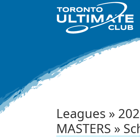
Leagues » 2
MASTERS » Sc