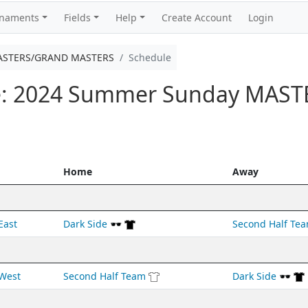
rnaments
Fields
Help
Create Account
Login
ASTERS/GRAND MASTERS
Schedule
e: 2024 Summer Sunday MAS
Home
Away
East
Dark Side 🕶️
Second Half Te
West
Second Half Team
Dark Side 🕶️