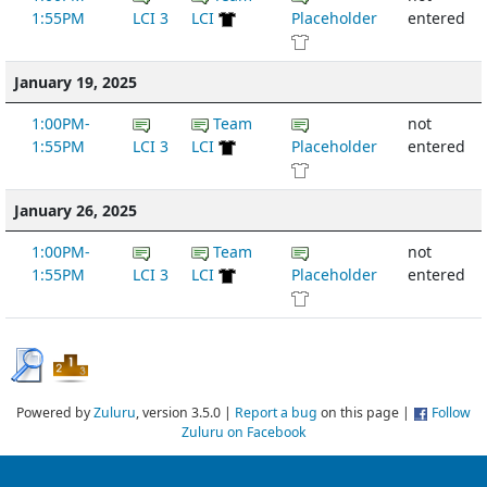
1:55PM
LCI 3
LCI
Placeholder
entered
January 19, 2025
1:00PM-
Team
not
1:55PM
LCI 3
LCI
Placeholder
entered
January 26, 2025
1:00PM-
Team
not
1:55PM
LCI 3
LCI
Placeholder
entered
Powered by
Zuluru
, version 3.5.0 |
Report a bug
on this page |
Follow
Zuluru on Facebook