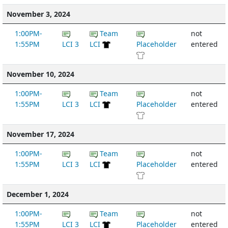
November 3, 2024
1:00PM-
Team
not
1:55PM
LCI 3
LCI
Placeholder
entered
November 10, 2024
1:00PM-
Team
not
1:55PM
LCI 3
LCI
Placeholder
entered
November 17, 2024
1:00PM-
Team
not
1:55PM
LCI 3
LCI
Placeholder
entered
December 1, 2024
1:00PM-
Team
not
1:55PM
LCI 3
LCI
Placeholder
entered