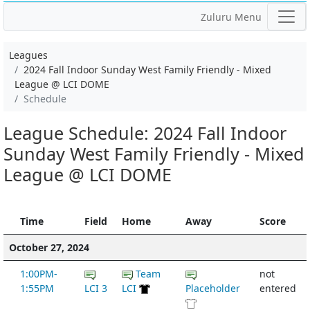
Zuluru Menu
Leagues
2024 Fall Indoor Sunday West Family Friendly - Mixed
League @ LCI DOME
Schedule
League Schedule: 2024 Fall Indoor
Sunday West Family Friendly - Mixed
League @ LCI DOME
Time
Field
Home
Away
Score
October 27, 2024
1:00PM-
Team
not
1:55PM
LCI 3
LCI
Placeholder
entered