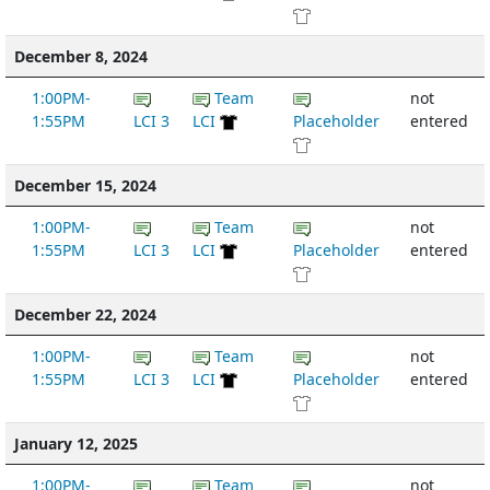
December 8, 2024
1:00PM-
Team
not
1:55PM
LCI 3
LCI
Placeholder
entered
December 15, 2024
1:00PM-
Team
not
1:55PM
LCI 3
LCI
Placeholder
entered
December 22, 2024
1:00PM-
Team
not
1:55PM
LCI 3
LCI
Placeholder
entered
January 12, 2025
1:00PM-
Team
not