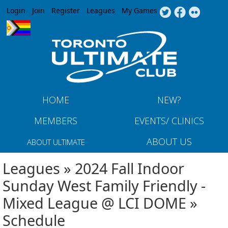
Jump to navigation
Login
Join
Register
Leagues
My Games
HOME
NEW?
MEMBERS
EVENTS/ CLINICS
ABOUT US
ABOUT ULTIMATE
Leagues » 2024 Fall Indoor
Sunday West Family Friendly -
Mixed League @ LCI DOME »
Schedule