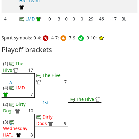
HAT Team
4
LMD
0
3
0
0
0
29
46
-17
3L
Spirit symbols: 0-4:
4-7:
7-9:
9-10:
Playoff brackets
(1)
The
Hive
17
The Hive
17
A
(4)
LMD
7
The Hive
1st
(2)
Dirty
Dogs
10
Dirty
(3)
B
Dogs
9
Wednesday
HAT...
8