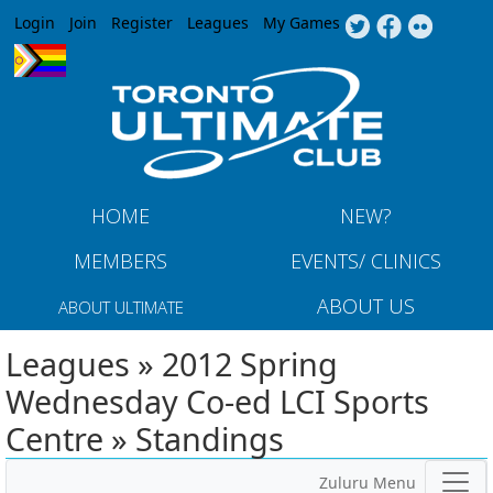
Jump to navigation
Login
Join
Register
Leagues
My Games
HOME
NEW?
MEMBERS
EVENTS/ CLINICS
ABOUT US
ABOUT ULTIMATE
Leagues » 2012 Spring
Wednesday Co-ed LCI Sports
Centre » Standings
Zuluru Menu