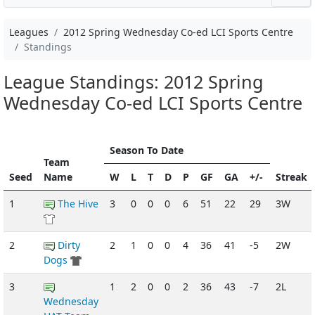
Leagues
2012 Spring Wednesday Co-ed LCI Sports Centre
Standings
League Standings: 2012 Spring
Wednesday Co-ed LCI Sports Centre
Season To Date
Team
Seed
Name
W
L
T
D
P
GF
GA
+/-
Streak
1
The Hive
3
0
0
0
6
51
22
29
3W
2
Dirty
2
1
0
0
4
36
41
-5
2W
Dogs
3
1
2
0
0
2
36
43
-7
2L
Wednesday