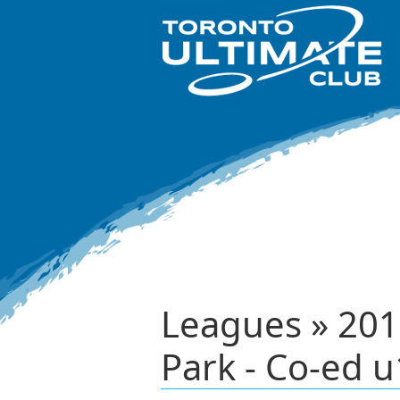
Leagues » 201
Park - Co-ed u