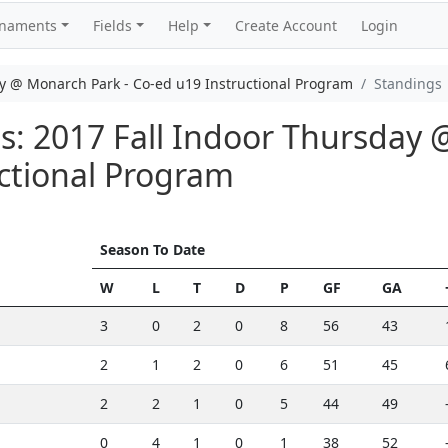
rnaments
Fields
Help
Create Account
Login
y @ Monarch Park - Co-ed u19 Instructional Program
Standings
: 2017 Fall Indoor Thursday 
ctional Program
Season To Date
W
L
T
D
P
GF
GA
3
0
2
0
8
56
43
2
1
2
0
6
51
45
2
2
1
0
5
44
49
0
4
1
0
1
38
52