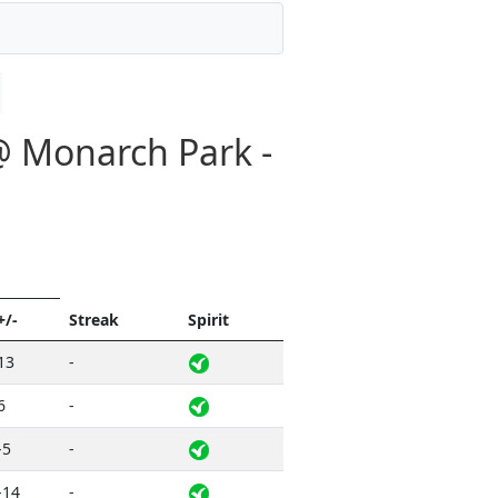
@ Monarch Park -
+/-
Streak
Spirit
13
-
6
-
-5
-
-14
-