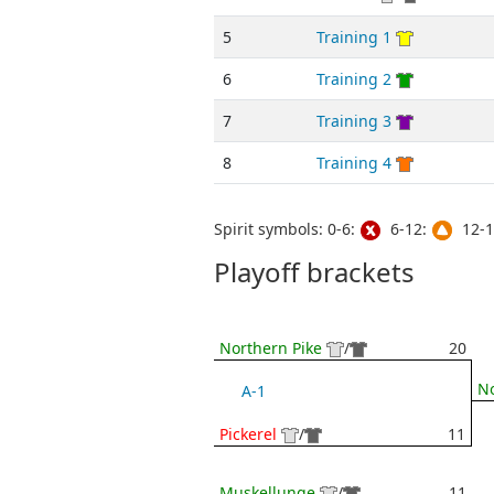
5
Training 1
6
Training 2
7
Training 3
8
Training 4
Spirit symbols: 0-6:
6-12:
12-1
Playoff brackets
Northern Pike
/
20
No
A-1
Pickerel
/
11
Muskellunge
/
11