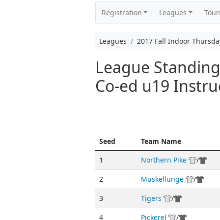
Registration
Leagues
Tou
Leagues
2017 Fall Indoor Thursda
League Standings
Co-ed u19 Instru
Seed
Team Name
1
Northern Pike
/
2
Muskellunge
/
3
Tigers
/
4
Pickerel
/