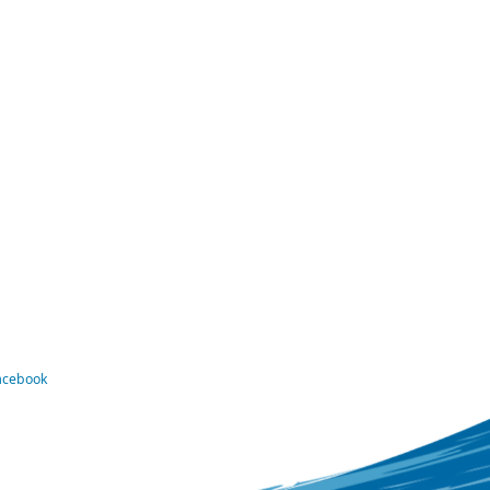
Facebook