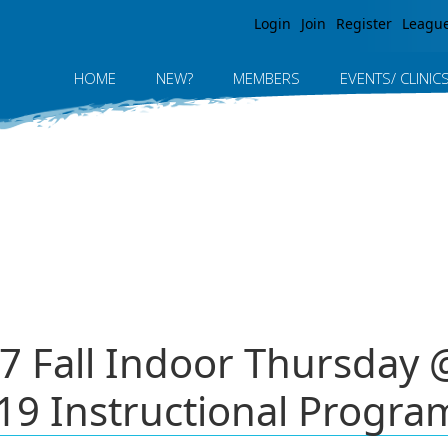
Jump to navigation
Login
Join
Register
Leagu
HOME
NEW?
MEMBERS
EVENTS/ CLINIC
7 Fall Indoor Thursday
19 Instructional Progra