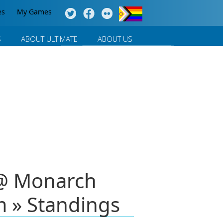
es
My Games
S
ABOUT ULTIMATE
ABOUT US
 @ Monarch
m » Standings