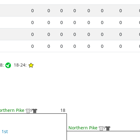
0
0
0
0
0
0
0
0
0
0
0
0
0
0
0
0
0
0
0
0
0
0
0
0
0
0
0
0
8:
18-24:
rthern Pike
/
18
Northern Pike
/
1st