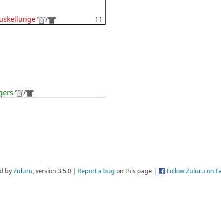
uskellunge
/
11
gers
/
d by
Zuluru
, version 3.5.0 |
Report a bug
on this page |
Follow Zuluru on 