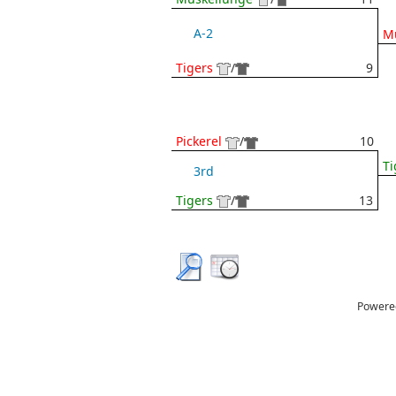
A-2
M
Tigers
/
9
Pickerel
/
10
Ti
3rd
Tigers
/
13
Powere