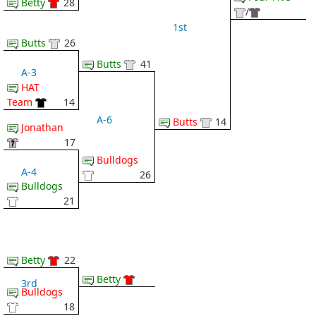
Betty
28
/
1st
Butts
26
Butts
41
A-3
HAT
Team
14
A-6
Butts
14
Jonathan
17
Bulldogs
A-4
26
Bulldogs
21
Betty
22
Betty
3rd
Bulldogs
18