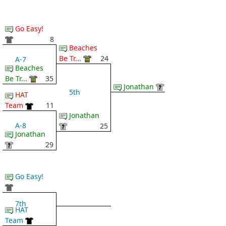
Go Easy!
8
Beaches
Be Tr...
24
A-7
Beaches
Be Tr...
35
Jonathan
5th
HAT
Team
11
Jonathan
A-8
25
Jonathan
29
Go Easy!
7th
HAT
Team