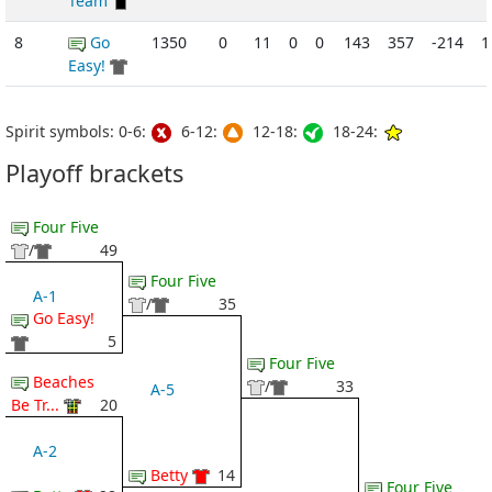
Team
8
Go
1350
0
11
0
0
143
357
-214
1
Easy!
Spirit symbols: 0-6:
6-12:
12-18:
18-24:
Playoff brackets
Four Five
/
49
Four Five
A-1
/
35
Go Easy!
5
Four Five
Beaches
/
33
A-5
Be Tr...
20
A-2
Betty
14
Four Five