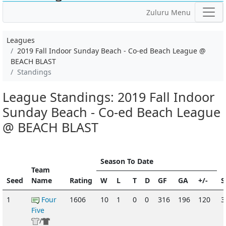
Zuluru Menu
Leagues
2019 Fall Indoor Sunday Beach - Co-ed Beach League @
BEACH BLAST
Standings
League Standings: 2019 Fall Indoor
Sunday Beach - Co-ed Beach League
@ BEACH BLAST
Season To Date
Team
Seed
Name
Rating
W
L
T
D
GF
GA
+/-
S
1
Four
1606
10
1
0
0
316
196
120
Five
/