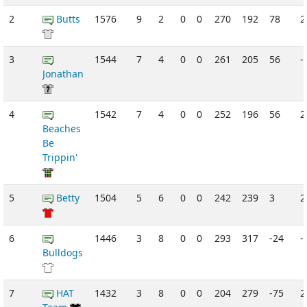
2
Butts
1576
9
2
0
0
270
192
78
3
1544
7
4
0
0
261
205
56
-
Jonathan
4
1542
7
4
0
0
252
196
56
Beaches
Be
Trippin'
5
Betty
1504
5
6
0
0
242
239
3
2
6
1446
3
8
0
0
293
317
-24
-
Bulldogs
7
HAT
1432
3
8
0
0
204
279
-75
2