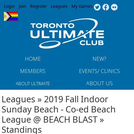
Jump to navigation
Login
Join
Register
Leagues
My Games
HOME
NEW?
MEMBERS
EVENTS/ CLINICS
ABOUT US
ABOUT ULTIMATE
Leagues » 2019 Fall Indoor
Sunday Beach - Co-ed Beach
League @ BEACH BLAST »
Standings