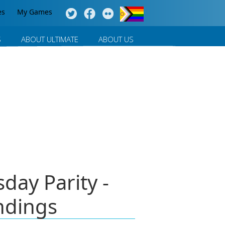
es
My Games
S
ABOUT ULTIMATE
ABOUT US
ay Parity -
ndings