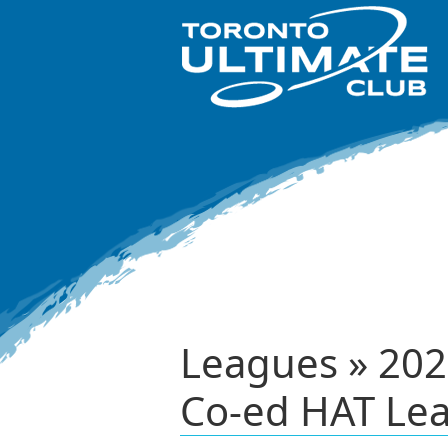
Leagues » 202
Co-ed HAT Le