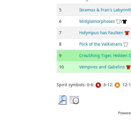
5
Ikramus & Fran's Labyrint
6
Midglamorphoses
/
7
Holympus has Faulken
8
Flick of the ValKierans
9
CrouShing Tiger, Hidden 
10
Vempires and Gabelins
Spirit symbols: 0-6:
6-12:
12-1
Powere