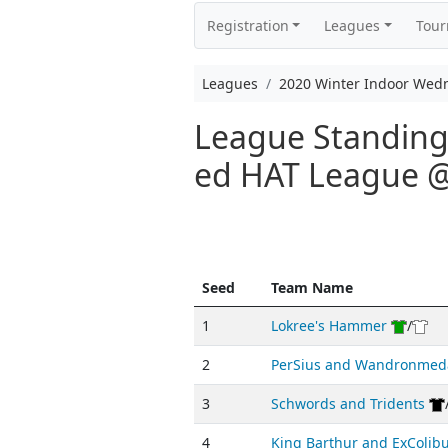
Registration
Leagues
Tou
Leagues
2020 Winter Indoor Wed
League Standings
ed HAT League
Seed
Team Name
1
Lokree's Hammer
/
2
PerSius and Wandronmed
3
Schwords and Tridents
4
King Barthur and ExColib