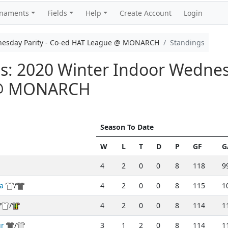
rnaments
Fields
Help
Create Account
Login
nesday Parity - Co-ed HAT League @ MONARCH
Standings
: 2020 Winter Indoor Wednesd
 @ MONARCH
Season To Date
W
L
T
D
P
GF
G
4
2
0
0
8
118
9
a
/
4
2
0
0
8
115
1
/
/
4
2
0
0
8
114
1
ur
/
3
1
2
0
8
114
1