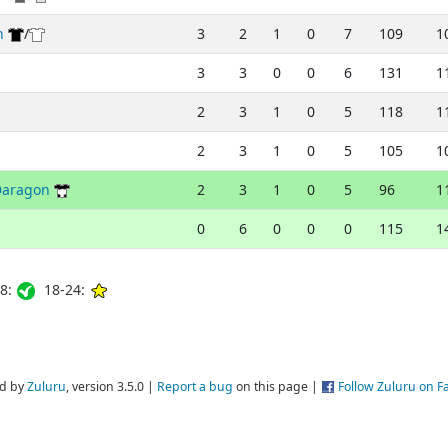
h
/
3
2
1
0
7
109
1
3
3
0
0
6
131
1
2
3
1
0
5
118
1
2
3
1
0
5
105
1
Daragon
2
3
1
0
5
96
1
0
6
0
0
0
115
1
8:
18-24:
d by
Zuluru
, version 3.5.0 |
Report a bug
on this page |
Follow Zuluru on 