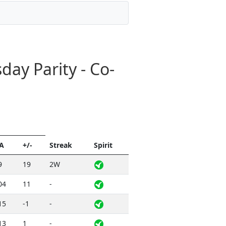
ay Parity - Co-
A
+/-
Streak
Spirit
9
19
2W
04
11
-
15
-1
-
13
1
-