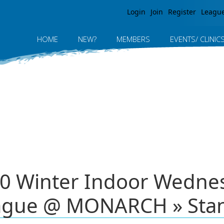
Jump to navigation
Login
Join
Register
Leagu
HOME
NEW?
MEMBERS
EVENTS/ CLINIC
0 Winter Indoor Wednesd
ague @ MONARCH » Sta