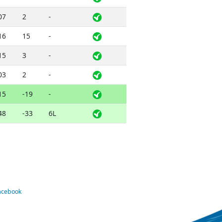
07
2
-
16
15
-
15
3
-
03
2
-
15
-19
-
48
-33
6L
Facebook