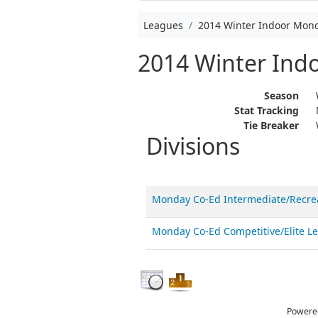
Leagues
2014 Winter Indoor Mon
2014 Winter Ind
Season
Stat Tracking
Tie Breaker
Divisions
Monday Co-Ed Intermediate/Recre
Monday Co-Ed Competitive/Elite 
Powere