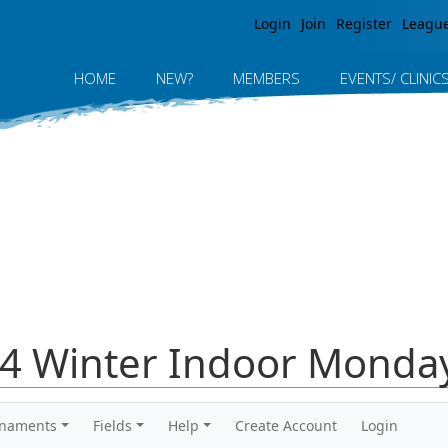
Jump to navigation
Login
Join
Register
Leagu
HOME
NEW?
MEMBERS
EVENTS/ CLINIC
4 Winter Indoor Monday
rnaments
Fields
Help
Create Account
Login