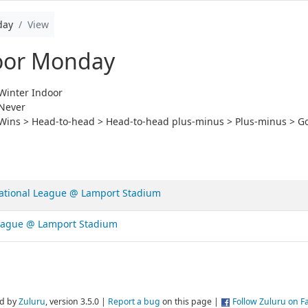
day
View
oor Monday
Winter Indoor
Never
Wins > Head-to-head > Head-to-head plus-minus > Plus-minus > Go
ational League @ Lamport Stadium
League @ Lamport Stadium
d by
Zuluru
, version 3.5.0 |
Report a bug
on this page |
Follow Zuluru on 