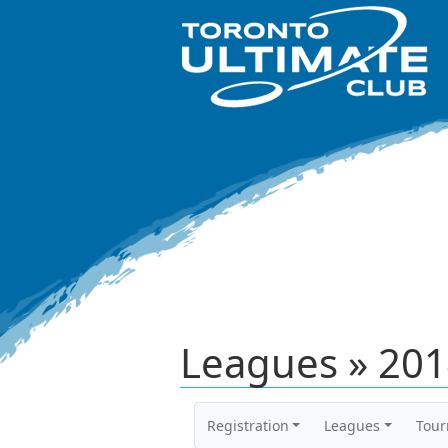
Leagues » 201
Registration
Leagues
Tou