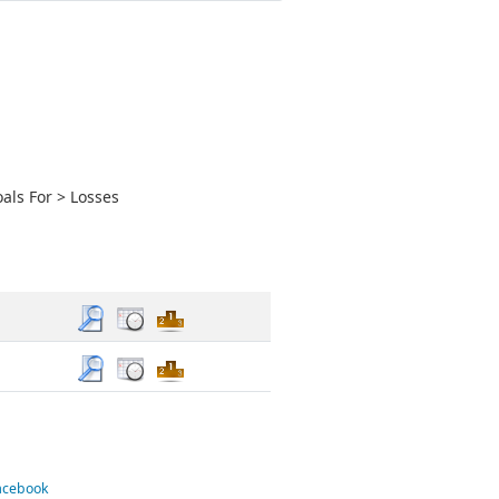
als For > Losses
Facebook