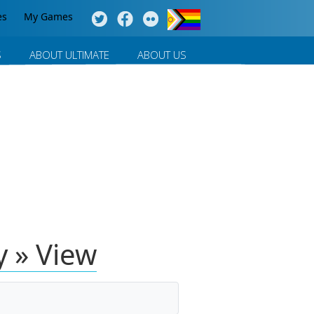
es
My Games
S
ABOUT ULTIMATE
ABOUT US
 » View