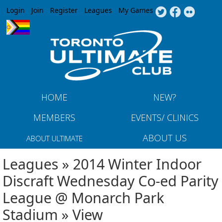
Jump to navigation
Login
Join
Register
Leagues
My Games
HOME
NEW?
MEMBERS
EVENTS/ CLINICS
ABOUT US
ABOUT ULTIMATE
Leagues » 2014 Winter Indoor
Discraft Wednesday Co-ed Parity
League @ Monarch Park
Stadium » View