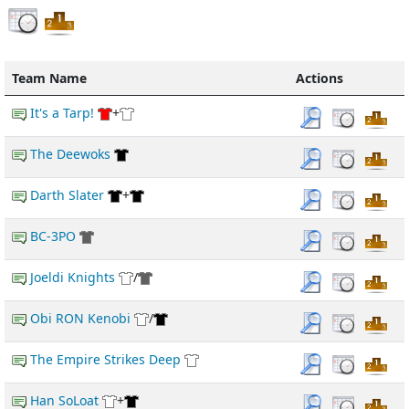
Team Name
Actions
It's a Tarp!
+
The Deewoks
Darth Slater
+
BC-3PO
Joeldi Knights
/
Obi RON Kenobi
/
The Empire Strikes Deep
Han SoLoat
+