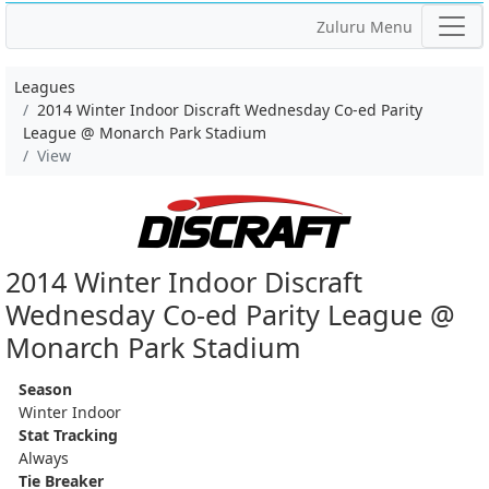
Zuluru Menu
Leagues
2014 Winter Indoor Discraft Wednesday Co-ed Parity
League @ Monarch Park Stadium
View
2014 Winter Indoor Discraft
Wednesday Co-ed Parity League @
Monarch Park Stadium
Season
Winter Indoor
Stat Tracking
Always
Tie Breaker