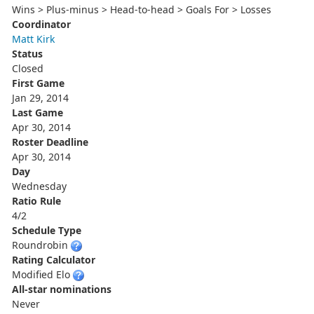
Wins > Plus-minus > Head-to-head > Goals For > Losses
Coordinator
Matt Kirk
Status
Closed
First Game
Jan 29, 2014
Last Game
Apr 30, 2014
Roster Deadline
Apr 30, 2014
Day
Wednesday
Ratio Rule
4/2
Schedule Type
Roundrobin
Rating Calculator
Modified Elo
All-star nominations
Never