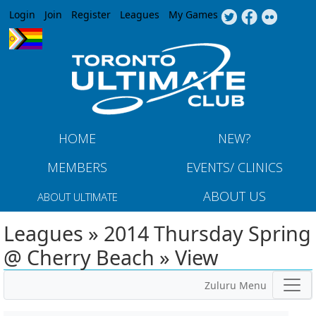
Jump to navigation
Login
Join
Register
Leagues
My Games
HOME
NEW?
MEMBERS
EVENTS/ CLINICS
ABOUT US
ABOUT ULTIMATE
Leagues » 2014 Thursday Spring
@ Cherry Beach » View
Zuluru Menu