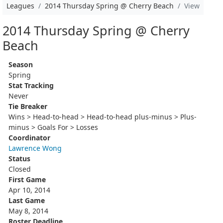
Leagues
2014 Thursday Spring @ Cherry Beach
View
2014 Thursday Spring @ Cherry
Beach
Season
Spring
Stat Tracking
Never
Tie Breaker
Wins > Head-to-head > Head-to-head plus-minus > Plus-
minus > Goals For > Losses
Coordinator
Lawrence Wong
Status
Closed
First Game
Apr 10, 2014
Last Game
May 8, 2014
Roster Deadline