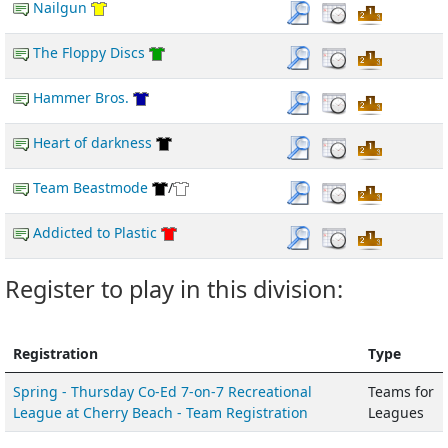
Nailgun
The Floppy Discs
Hammer Bros.
Heart of darkness
Team Beastmode
/
Addicted to Plastic
Register to play in this division:
Registration
Type
Spring - Thursday Co-Ed 7-on-7 Recreational
Teams for
League at Cherry Beach - Team Registration
Leagues