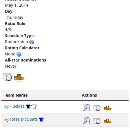
May 1, 2014
Day
Thursday
Ratio Rule
4/3
Schedule Type
Roundrobin
Rating Calculator
None
All-star nominations
Never
Team Name
Actions
Huckies
/
Totes McGoats