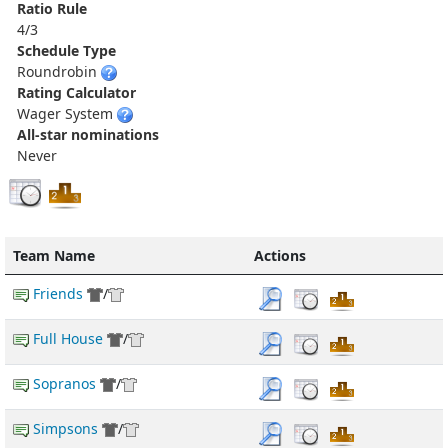
Ratio Rule
4/3
Schedule Type
Roundrobin
Rating Calculator
Wager System
All-star nominations
Never
Team Name
Actions
Friends
/
Full House
/
Sopranos
/
Simpsons
/