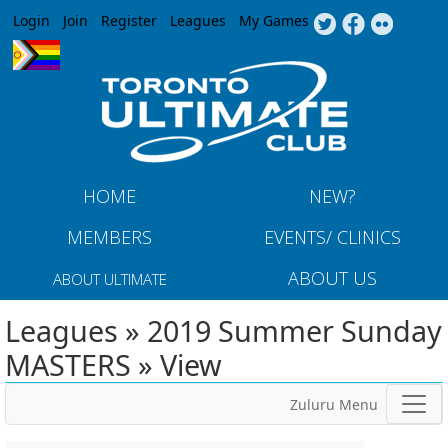
Jump to navigation
Login
Join
Register
Leagues
My Games
HOME
NEW?
MEMBERS
EVENTS/ CLINICS
ABOUT US
ABOUT ULTIMATE
Leagues » 2019 Summer Sunday
MASTERS » View
Zuluru Menu