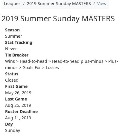
Leagues
2019 Summer Sunday MASTERS
View
2019 Summer Sunday MASTERS
Season
Summer
Stat Tracking
Never
Tie Breaker
Wins > Head-to-head > Head-to-head plus-minus > Plus-
minus > Goals For > Losses
Status
Closed
First Game
May 26, 2019
Last Game
Aug 25, 2019
Roster Deadline
Aug 11, 2019
Day
Sunday