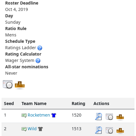
Roster Deadline
Oct 4, 2019
Day
Sunday
Ratio Rule
Mens
Schedule Type
Ratings Ladder
Rating Calculator
Wager System
All-star nominations
Never
Seed
Team Name
Rating
Actions
1
Rocketmen
1520
2
Wild
1513