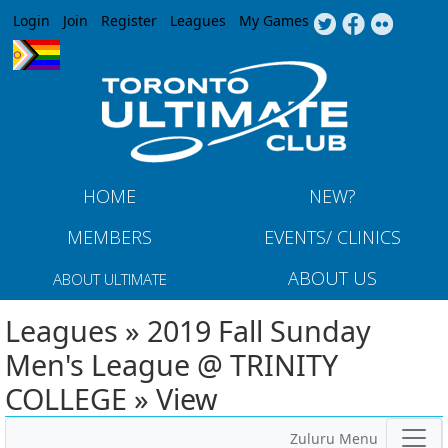
Jump to navigation
Login
Join
Register
Leagues
My Games
HOME
NEW?
MEMBERS
EVENTS/ CLINICS
ABOUT US
ABOUT ULTIMATE
Leagues » 2019 Fall Sunday
Men's League @ TRINITY
COLLEGE » View
Zuluru Menu