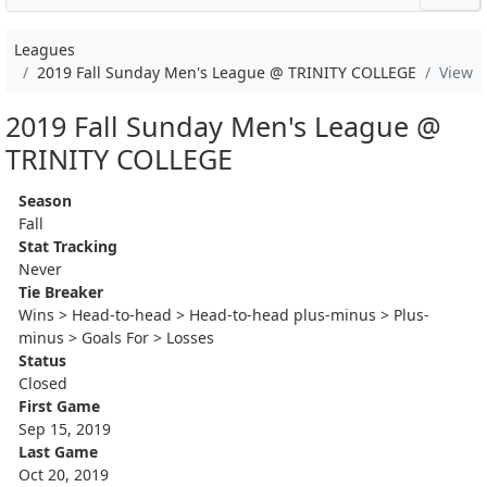
Leagues
2019 Fall Sunday Men's League @ TRINITY COLLEGE
View
2019 Fall Sunday Men's League @
TRINITY COLLEGE
Season
Fall
Stat Tracking
Never
Tie Breaker
Wins > Head-to-head > Head-to-head plus-minus > Plus-
minus > Goals For > Losses
Status
Closed
First Game
Sep 15, 2019
Last Game
Oct 20, 2019