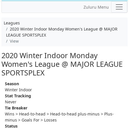
Zuluru Menu
Leagues
2020 Winter Indoor Monday Women's League @ MAJOR
LEAGUE SPORTSPLEX
View
2020 Winter Indoor Monday
Women's League @ MAJOR LEAGUE
SPORTSPLEX
Season
Winter Indoor
Stat Tracking
Never
Tie Breaker
Wins > Head-to-head > Head-to-head plus-minus > Plus-
minus > Goals For > Losses
Status