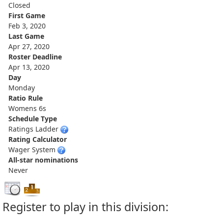
Closed
First Game
Feb 3, 2020
Last Game
Apr 27, 2020
Roster Deadline
Apr 13, 2020
Day
Monday
Ratio Rule
Womens 6s
Schedule Type
Ratings Ladder
Rating Calculator
Wager System
All-star nominations
Never
Register to play in this division: