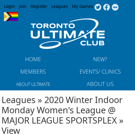
Jump to navigation
Login
Join
Register
Leagues
My Games
HOME
NEW?
MEMBERS
EVENTS/ CLINICS
ABOUT US
ABOUT ULTIMATE
Leagues » 2020 Winter Indoor
Monday Women's League @
MAJOR LEAGUE SPORTSPLEX »
View