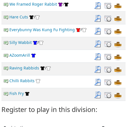
We Framed Roger Rabbit
/
Hare Cuts
/
Everybunny Was Kung Fu Fighting
/
Silly Wabbit
/
AZoomArill
Raving Rabbids
/
Chilli Rabbits
Fish Fry
Register to play in this division: