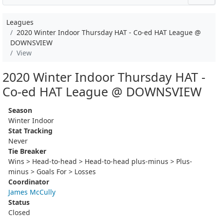
Leagues
2020 Winter Indoor Thursday HAT - Co-ed HAT League @
DOWNSVIEW
View
2020 Winter Indoor Thursday HAT -
Co-ed HAT League @ DOWNSVIEW
Season
Winter Indoor
Stat Tracking
Never
Tie Breaker
Wins > Head-to-head > Head-to-head plus-minus > Plus-
minus > Goals For > Losses
Coordinator
James McCully
Status
Closed