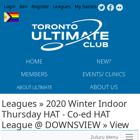
Jump to navigation
Login
Join
Register
Leagues
My Games
HOME
NEW?
MEMBERS
EVENTS/ CLINICS
ABOUT US
ABOUT ULTIMATE
Leagues » 2020 Winter Indoor
Thursday HAT - Co-ed HAT
League @ DOWNSVIEW » View
Zuluru Menu