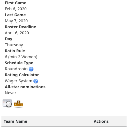
First Game
Feb 6, 2020
Last Game
May 7, 2020
Roster Deadline
Apr 16, 2020
Day
Thursday
Ratio Rule
6 (min 2 Women)
Schedule Type
Roundrobin
Rating Calculator
Wager System
All-star nominations
Never
Team Name
Actions