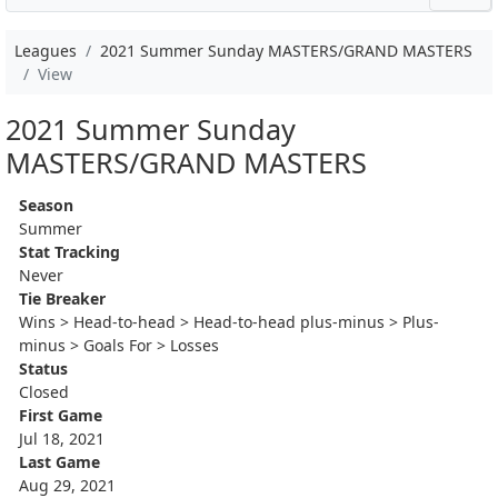
Leagues
2021 Summer Sunday MASTERS/GRAND MASTERS
View
2021 Summer Sunday
MASTERS/GRAND MASTERS
Season
Summer
Stat Tracking
Never
Tie Breaker
Wins > Head-to-head > Head-to-head plus-minus > Plus-
minus > Goals For > Losses
Status
Closed
First Game
Jul 18, 2021
Last Game
Aug 29, 2021