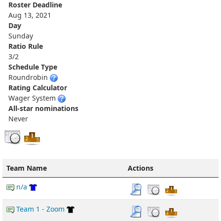
Roster Deadline
Aug 13, 2021
Day
Sunday
Ratio Rule
3/2
Schedule Type
Roundrobin
Rating Calculator
Wager System
All-star nominations
Never
Team Name
Actions
n/a
Team 1 - Zoom