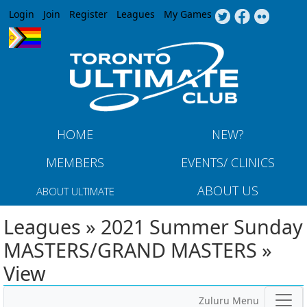
Jump to navigation
Login
Join
Register
Leagues
My Games
HOME
NEW?
MEMBERS
EVENTS/ CLINICS
ABOUT US
ABOUT ULTIMATE
Leagues » 2021 Summer Sunday
MASTERS/GRAND MASTERS »
View
Zuluru Menu