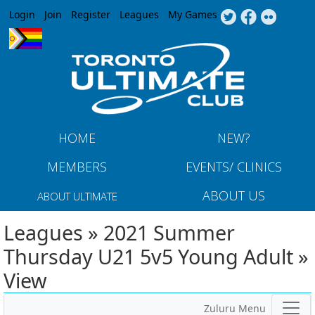
Jump to navigation
Login
Join
Register
Leagues
My Games
HOME
NEW?
MEMBERS
EVENTS/ CLINICS
ABOUT US
ABOUT ULTIMATE
Leagues » 2021 Summer
Thursday U21 5v5 Young Adult »
View
Zuluru Menu