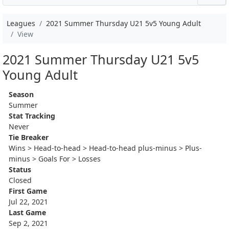
Leagues
2021 Summer Thursday U21 5v5 Young Adult
View
2021 Summer Thursday U21 5v5
Young Adult
Season
Summer
Stat Tracking
Never
Tie Breaker
Wins > Head-to-head > Head-to-head plus-minus > Plus-
minus > Goals For > Losses
Status
Closed
First Game
Jul 22, 2021
Last Game
Sep 2, 2021