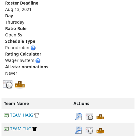
Roster Deadline
Aug 13, 2021
Day
Thursday
Ratio Rule
Open 5s
Schedule Type
Roundrobin
Rating Calculator
Wager System
All-star nominations
Never
Team Name
Actions
TEAM HAIG
TEAM TUC