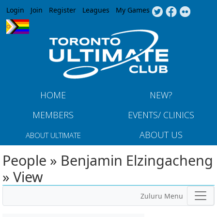
Jump to navigation
Login
Join
Register
Leagues
My Games
HOME
NEW?
MEMBERS
EVENTS/ CLINICS
ABOUT US
ABOUT ULTIMATE
People » Benjamin Elzingacheng
» View
Zuluru Menu