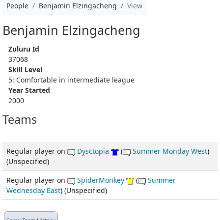
People
Benjamin Elzingacheng
View
Benjamin Elzingacheng
Zuluru Id
37068
Skill Level
5: Comfortable in intermediate league
Year Started
2000
Teams
Regular player
on
Dysctopia
(
Summer Monday West
)
(Unspecified)
Regular player
on
SpiderMonkey
(
Summer
Wednesday East
) (Unspecified)