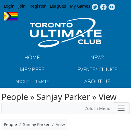
Jump to navigation
Login
Join
Register
Leagues
My Games
HOME
NEW?
MEMBERS
EVENTS/ CLINICS
ABOUT US
ABOUT ULTIMATE
People » Sanjay Parker » View
Zuluru Menu
People
Sanjay Parker
View