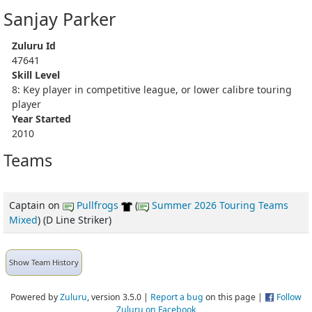
Sanjay Parker
Zuluru Id
47641
Skill Level
8: Key player in competitive league, or lower calibre touring
player
Year Started
2010
Teams
Captain
on
Pullfrogs
(
Summer 2026 Touring Teams
Mixed
) (D Line Striker)
Show Team History
Powered by
Zuluru
, version 3.5.0 |
Report a bug
on this page |
Follow
Zuluru on Facebook