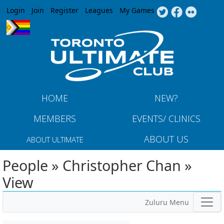
Jump to navigation
Login
Join
Register
Leagues
My Games
HOME
NEW?
MEMBERS
EVENTS/ CLINICS
ABOUT US
ABOUT ULTIMATE
People » Christopher Chan »
View
Zuluru Menu