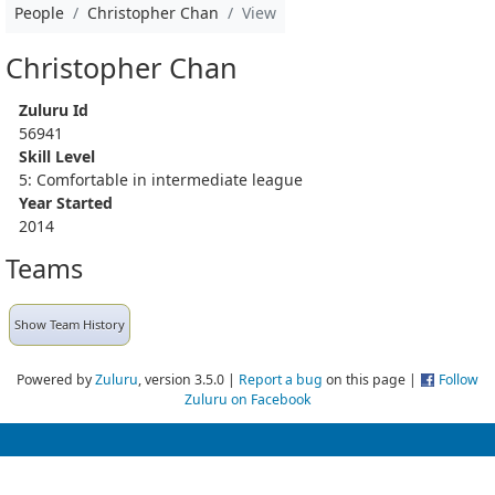
People
Christopher Chan
View
Christopher Chan
Zuluru Id
56941
Skill Level
5: Comfortable in intermediate league
Year Started
2014
Teams
Show Team History
Powered by
Zuluru
, version 3.5.0 |
Report a bug
on this page |
Follow
Zuluru on Facebook