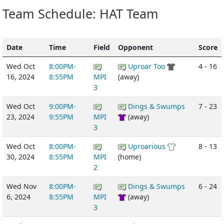
Team Schedule: HAT Team
Date
Time
Field
Opponent
Score
Wed Oct
8:00PM-
Uproar Too
4 - 16
16, 2024
8:55PM
MPI
(away)
3
Wed Oct
9:00PM-
Dings & Swumps
7 - 23
23, 2024
9:55PM
MPI
(away)
3
Wed Oct
8:00PM-
Uproarious
8 - 13
30, 2024
8:55PM
MPI
(home)
2
Wed Nov
8:00PM-
Dings & Swumps
6 - 24
6, 2024
8:55PM
MPI
(away)
3