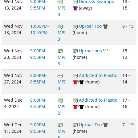
Wed Nov
9:00PM-
Dings & Swumps
13 -
13, 2024
9:55PM
MPI
(away)
15
3
Wed Nov
10:00PM-
Uproar Too
8 - 15
13, 2024
10:55PM
MPI
(home)
3
Wed Nov
9:00PM-
Uproarious
15 -
20, 2024
9:55PM
MPI
(home)
12
3
Wed Nov
8:00PM-
Addicted to Plastic
14 -
27, 2024
8:55PM
MPI
/
(home)
14
3
Wed Dec
8:00PM-
Addicted to Plastic
17 -
4, 2024
8:55PM
MPI
/
(home)
16
2
Wed Dec
9:00PM-
Uproar Too
7 - 19
11, 2024
9:55PM
MPI
(home)
3