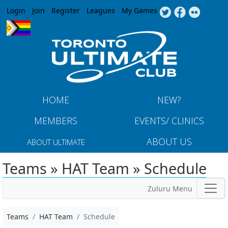
Jump to navigation
Login
Join
Register
Leagues
My Games
HOME
NEW?
MEMBERS
EVENTS/ CLINICS
ABOUT US
ABOUT ULTIMATE
Teams » HAT Team » Schedule
Zuluru Menu
Teams
HAT Team
Schedule