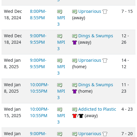
Wed Dec
8:00PM-
Uproarious
7 - 15
18, 2024
8:55PM
MPI
(away)
3
Wed Dec
9:00PM-
Dings & Swumps
12 -
18, 2024
9:55PM
MPI
(away)
26
3
Wed Jan
9:00PM-
Uproarious
14 -
8, 2025
9:55PM
MPI
(home)
12
3
Wed Jan
10:00PM-
Dings & Swumps
11 -
8, 2025
10:55PM
MPI
(home)
23
3
Wed Jan
10:00PM-
Addicted to Plastic
4 - 23
15, 2025
10:55PM
MPI
/
(away)
3
Wed Jan
9:00PM-
Uproarious
7 - 20