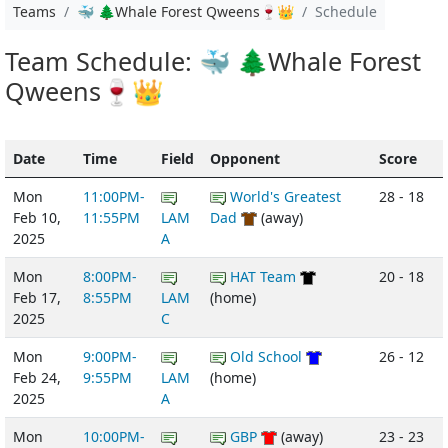
Teams
🐳 🌲Whale Forest Qweens🍷👑
Schedule
Team Schedule: 🐳 🌲Whale Forest
Qweens🍷👑
Date
Time
Field
Opponent
Score
Mon
11:00PM-
World's Greatest
28 - 18
Feb 10,
11:55PM
LAM
Dad
(away)
2025
A
Mon
8:00PM-
HAT Team
20 - 18
Feb 17,
8:55PM
LAM
(home)
2025
C
Mon
9:00PM-
Old School
26 - 12
Feb 24,
9:55PM
LAM
(home)
2025
A
Mon
10:00PM-
GBP
(away)
23 - 23