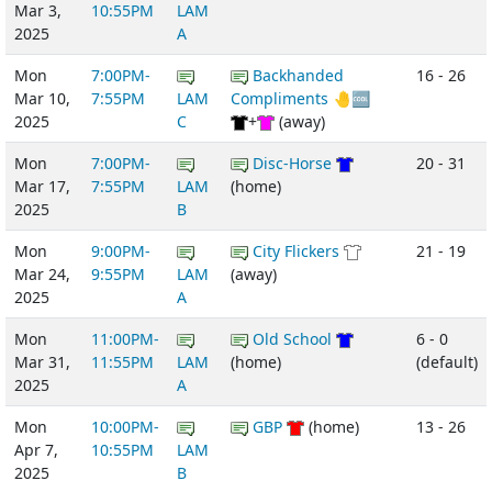
Mar 3,
10:55PM
LAM
2025
A
Mon
7:00PM-
Backhanded
16 - 26
Mar 10,
7:55PM
LAM
Compliments 🤚🆒
2025
C
+
(away)
Mon
7:00PM-
Disc-Horse
20 - 31
Mar 17,
7:55PM
LAM
(home)
2025
B
Mon
9:00PM-
City Flickers
21 - 19
Mar 24,
9:55PM
LAM
(away)
2025
A
Mon
11:00PM-
Old School
6 - 0
Mar 31,
11:55PM
LAM
(home)
(default)
2025
A
Mon
10:00PM-
GBP
(home)
13 - 26
Apr 7,
10:55PM
LAM
2025
B