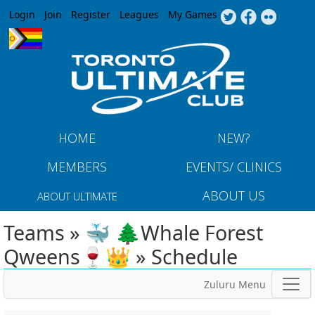
Jump to navigation
Login
Join
Register
Leagues
My Games
HOME
NEW?
MEMBERS
EVENTS/ CLINICS
ABOUT US
ABOUT ULTIMATE
Teams » 🐳 🌲Whale Forest
Qweens🍷👑 » Schedule
Zuluru Menu