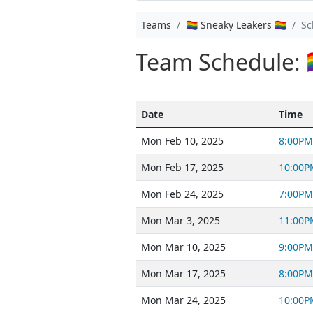
Teams
🏳️‍🌈 Sneaky Leakers 🏳️‍🌈
Sc
Team Schedule: 🏳️‍
Date
Time
Mon Feb 10, 2025
8:00PM
Mon Feb 17, 2025
10:00P
Mon Feb 24, 2025
7:00PM
Mon Mar 3, 2025
11:00P
Mon Mar 10, 2025
9:00PM
Mon Mar 17, 2025
8:00PM
Mon Mar 24, 2025
10:00P