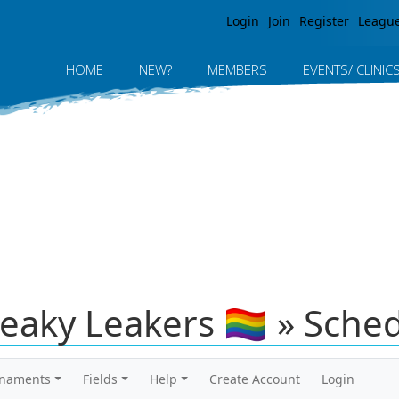
Jump to navigation
Login
Join
Register
Leagu
HOME
NEW?
MEMBERS
EVENTS/ CLINIC
neaky Leakers 🏳️‍🌈 » Sche
rnaments
Fields
Help
Create Account
Login