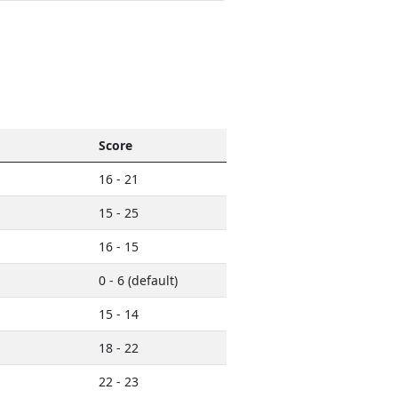
Score
16 - 21
15 - 25
16 - 15
0 - 6 (default)
15 - 14
18 - 22
22 - 23