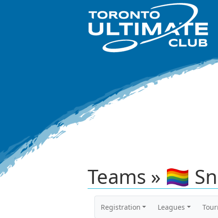
Teams » 🏳️‍🌈 S
Registration
Leagues
Tou