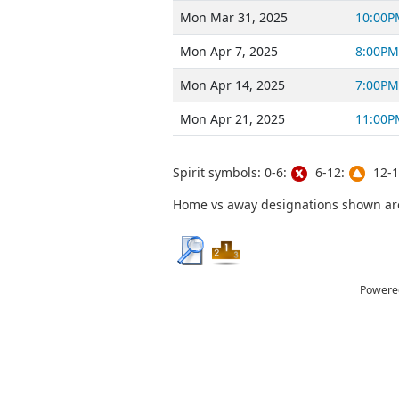
Mon Mar 31, 2025
10:00P
Mon Apr 7, 2025
8:00PM
Mon Apr 14, 2025
7:00PM
Mon Apr 21, 2025
11:00P
Spirit symbols: 0-6:
6-12:
12-1
Home vs away designations shown are 
Powere