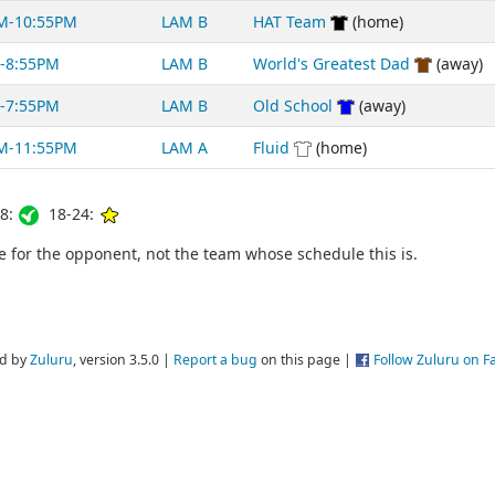
M-10:55PM
LAM B
HAT Team
(home)
-8:55PM
LAM B
World's Greatest Dad
(away)
-7:55PM
LAM B
Old School
(away)
M-11:55PM
LAM A
Fluid
(home)
8:
18-24:
for the opponent, not the team whose schedule this is.
d by
Zuluru
, version 3.5.0 |
Report a bug
on this page |
Follow Zuluru on 