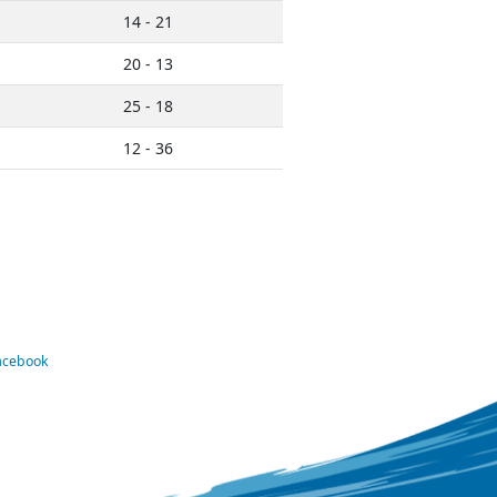
14 - 21
20 - 13
25 - 18
12 - 36
Facebook