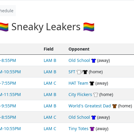
hedule
🌈 Sneaky Leakers 🏳️‍🌈
Field
Opponent
-8:55PM
LAM B
Old School
(away)
M-10:55PM
LAM B
SFT
/
(home)
-7:55PM
LAM C
HAT Team
(away)
M-11:55PM
LAM B
City Flickers
(home)
-9:55PM
LAM B
World's Greatest Dad
(home)
-8:55PM
LAM C
Old School
(away)
M-10:55PM
LAM C
Tiny Totes
(away)