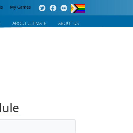
es
My Games
S
ABOUT ULTIMATE
ABOUT US
dule