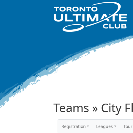
Teams » City F
Registration
Leagues
Tou