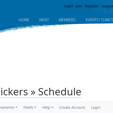
Jump to navigation
Login
Join
Register
Leagu
HOME
NEW?
MEMBERS
EVENTS/ CLINIC
lickers » Schedule
rnaments
Fields
Help
Create Account
Login