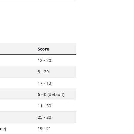
Score
12 - 20
8 - 29
17 - 13
6 - 0 (default)
11 - 30
25 - 20
me)
19 - 21