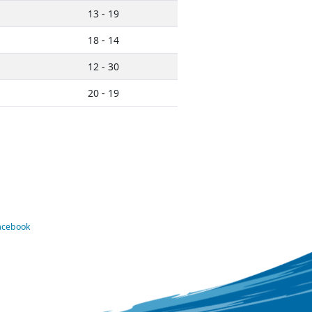
13 - 19
18 - 14
12 - 30
20 - 19
Facebook