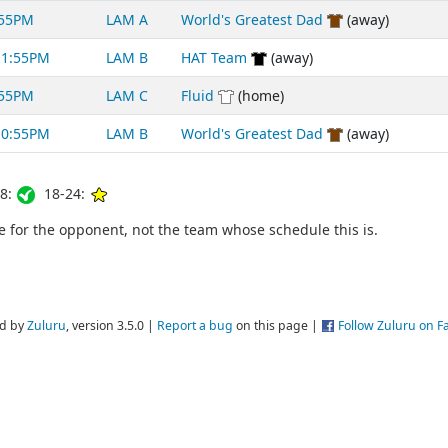
:55PM
LAM A
World's Greatest Dad
(away)
11:55PM
LAM B
HAT Team
(away)
:55PM
LAM C
Fluid
(home)
10:55PM
LAM B
World's Greatest Dad
(away)
8:
18-24:
for the opponent, not the team whose schedule this is.
d by
Zuluru
, version 3.5.0 |
Report a bug
on this page |
Follow Zuluru on 