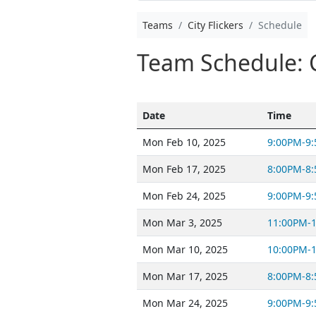
Teams
City Flickers
Schedule
Team Schedule: Ci
Date
Time
Mon Feb 10, 2025
9:00PM-9
Mon Feb 17, 2025
8:00PM-8
Mon Feb 24, 2025
9:00PM-9
Mon Mar 3, 2025
11:00PM-
Mon Mar 10, 2025
10:00PM-
Mon Mar 17, 2025
8:00PM-8
Mon Mar 24, 2025
9:00PM-9