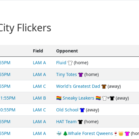
ty Flickers
Field
Opponent
:55PM
LAM A
Fluid
(home)
:55PM
LAM A
Tiny Totes
(home)
:55PM
LAM C
World's Greatest Dad
(away)
11:55PM
LAM B
🏳️‍🌈 Sneaky Leakers 🏳️‍🌈
+
(away)
10:55PM
LAM C
Old School
(away)
:55PM
LAM A
HAT Team
(home)
:55PM
LAM A
🐳 🌲Whale Forest Qweens🍷👑
(ho