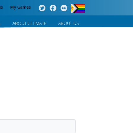
es
My Games
S
ABOUT ULTIMATE
ABOUT US