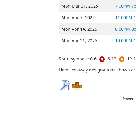
Mon Mar 31, 2025
7:00PM-7
Mon Apr 7, 2025
11:00PM-
Mon Apr 14, 2025
8:00PM-8
Mon Apr 21, 2025
10:00PM-
Spirit symbols: 0-6:
6-12:
12-1
Home vs away designations shown are 
Powere