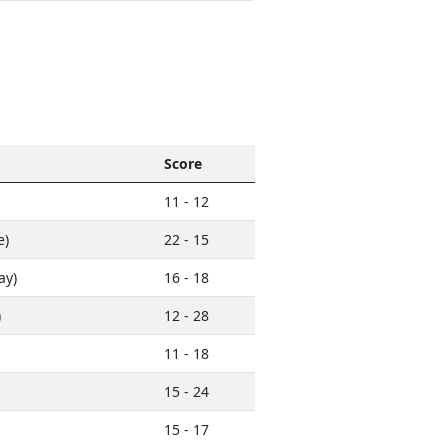
Score
11 - 12
e)
22 - 15
ay)
16 - 18
)
12 - 28
11 - 18
15 - 24
15 - 17