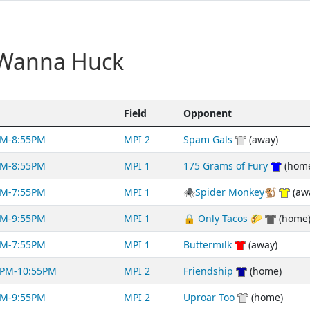
 Wanna Huck
Field
Opponent
PM-8:55PM
MPI 2
Spam Gals
(away)
PM-8:55PM
MPI 1
175 Grams of Fury
(hom
PM-7:55PM
MPI 1
🕷Spider Monkey🐒
(aw
PM-9:55PM
MPI 1
🔒 Only Tacos 🌮
(home
PM-7:55PM
MPI 1
Buttermilk
(away)
0PM-10:55PM
MPI 2
Friendship
(home)
PM-9:55PM
MPI 2
Uproar Too
(home)