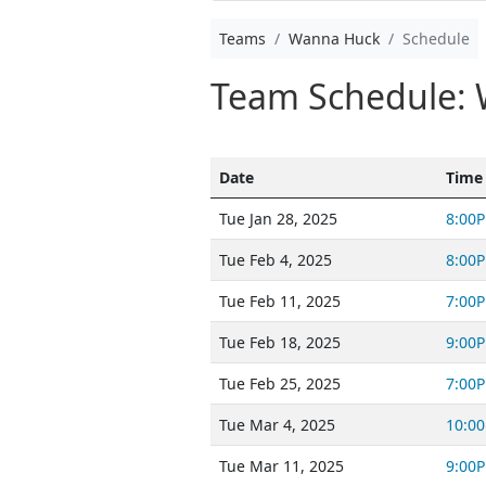
Teams
Wanna Huck
Schedule
Team Schedule:
Date
Time
Tue Jan 28, 2025
8:00
Tue Feb 4, 2025
8:00
Tue Feb 11, 2025
7:00
Tue Feb 18, 2025
9:00
Tue Feb 25, 2025
7:00
Tue Mar 4, 2025
10:0
Tue Mar 11, 2025
9:00