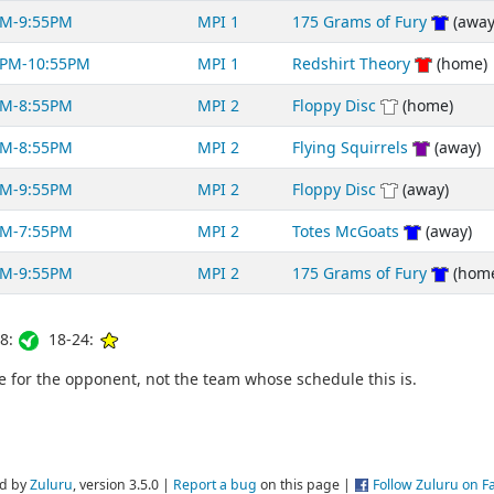
PM-9:55PM
MPI 1
175 Grams of Fury
(away
0PM-10:55PM
MPI 1
Redshirt Theory
(home)
PM-8:55PM
MPI 2
Floppy Disc
(home)
PM-8:55PM
MPI 2
Flying Squirrels
(away)
PM-9:55PM
MPI 2
Floppy Disc
(away)
PM-7:55PM
MPI 2
Totes McGoats
(away)
PM-9:55PM
MPI 2
175 Grams of Fury
(hom
8:
18-24:
for the opponent, not the team whose schedule this is.
d by
Zuluru
, version 3.5.0 |
Report a bug
on this page |
Follow Zuluru on 