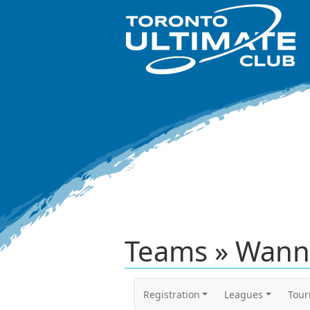
Teams » Wann
Registration
Leagues
Tou