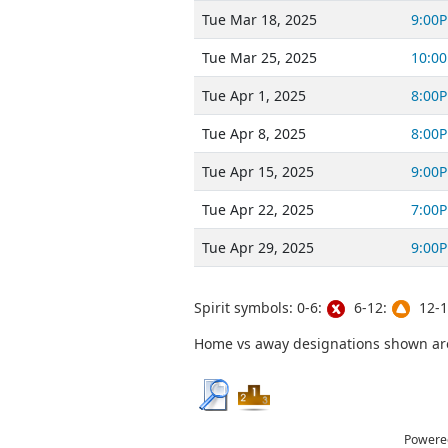
Tue Mar 18, 2025
9:00
Tue Mar 25, 2025
10:0
Tue Apr 1, 2025
8:00
Tue Apr 8, 2025
8:00
Tue Apr 15, 2025
9:00
Tue Apr 22, 2025
7:00
Tue Apr 29, 2025
9:00
Spirit symbols: 0-6:
6-12:
12-1
Home vs away designations shown are 
Powere