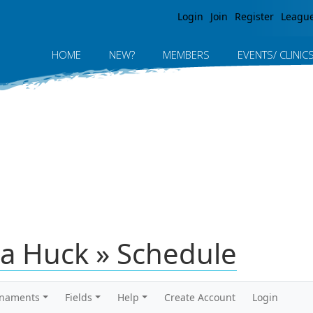
Jump to navigation
Login
Join
Register
Leagu
HOME
NEW?
MEMBERS
EVENTS/ CLINIC
a Huck » Schedule
rnaments
Fields
Help
Create Account
Login