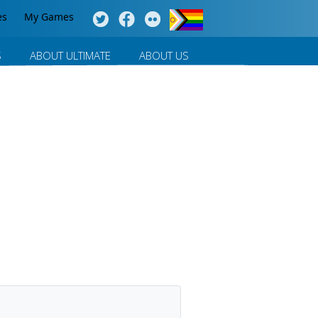
es
My Games
S
ABOUT ULTIMATE
ABOUT US