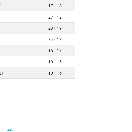
)
17 - 18
27 - 12
23 - 19
24 - 12
15 - 17
19 - 16
e)
19 - 16
Facebook