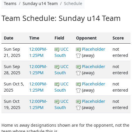
Teams
Sunday u14 Team
Schedule
Team Schedule: Sunday u14 Team
Date
Time
Field
Opponent
Score
Sun Sep
12:00PM-
UCC
Placeholder
not
21, 2025
1:25PM
South
(away)
entered
Sun Sep
12:00PM-
UCC
Placeholder
not
28, 2025
1:25PM
South
(away)
entered
Sun Oct 5,
12:00PM-
UCC
Placeholder
not
2025
1:25PM
South
(away)
entered
Sun Oct
12:00PM-
UCC
Placeholder
not
19, 2025
1:25PM
South
(away)
entered
Home vs away designations shown are for the opponent, not the
team whose schedule this is.