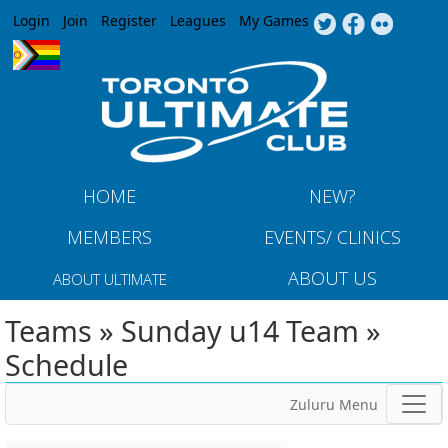
Jump to navigation
Login
Join
Register
Leagues
My Games
HOME
NEW?
MEMBERS
EVENTS/ CLINICS
ABOUT US
ABOUT ULTIMATE
Teams » Sunday u14 Team »
Schedule
Zuluru Menu