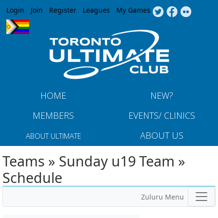
Jump to navigation
Login
Join
Register
Leagues
My Games
HOME
NEW?
MEMBERS
EVENTS/ CLINICS
ABOUT US
ABOUT ULTIMATE
Teams » Sunday u19 Team »
Schedule
Zuluru Menu