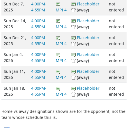
Sun Dec 7,
4:00PM-
Placeholder
not
2025
4:55PM
MPI 4
(away)
entered
Sun Dec 14,
4:00PM-
Placeholder
not
2025
4:55PM
MPI 4
(away)
entered
Sun Dec 21,
4:00PM-
Placeholder
not
2025
4:55PM
MPI 4
(away)
entered
Sun Jan 4,
4:00PM-
Placeholder
not
2026
4:55PM
MPI 4
(away)
entered
Sun Jan 11,
4:00PM-
Placeholder
not
2026
4:55PM
MPI 4
(away)
entered
Sun Jan 18,
4:00PM-
Placeholder
not
2026
4:55PM
MPI 4
(away)
entered
Home vs away designations shown are for the opponent, not the
team whose schedule this is.