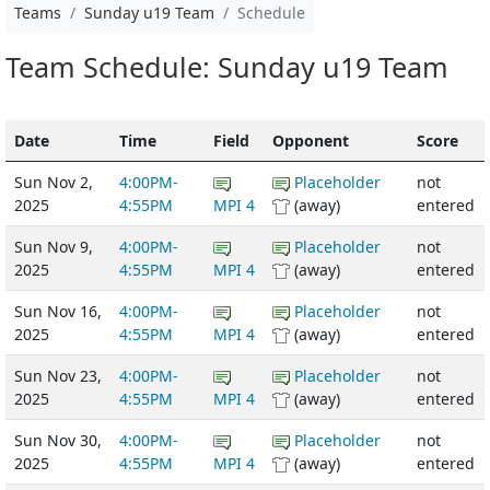
Teams
Sunday u19 Team
Schedule
Team Schedule: Sunday u19 Team
Date
Time
Field
Opponent
Score
Sun Nov 2,
4:00PM-
Placeholder
not
2025
4:55PM
MPI 4
(away)
entered
Sun Nov 9,
4:00PM-
Placeholder
not
2025
4:55PM
MPI 4
(away)
entered
Sun Nov 16,
4:00PM-
Placeholder
not
2025
4:55PM
MPI 4
(away)
entered
Sun Nov 23,
4:00PM-
Placeholder
not
2025
4:55PM
MPI 4
(away)
entered
Sun Nov 30,
4:00PM-
Placeholder
not
2025
4:55PM
MPI 4
(away)
entered