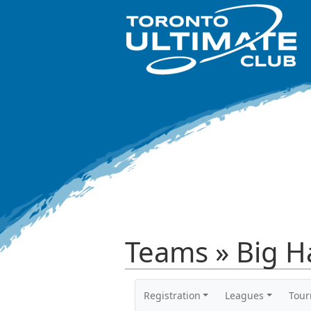
Teams » Big 
Registration
Leagues
Tou