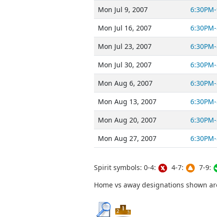
Mon Jul 9, 2007
6:30PM-
Mon Jul 16, 2007
6:30PM-
Mon Jul 23, 2007
6:30PM-
Mon Jul 30, 2007
6:30PM-
Mon Aug 6, 2007
6:30PM-
Mon Aug 13, 2007
6:30PM-
Mon Aug 20, 2007
6:30PM-
Mon Aug 27, 2007
6:30PM-
Spirit symbols: 0-4:
4-7:
7-9:
Home vs away designations shown are 