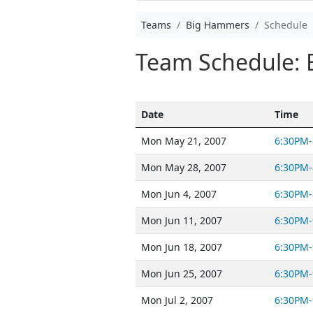
Teams
Big Hammers
Schedule
Team Schedule:
Date
Time
Mon May 21, 2007
6:30PM-
Mon May 28, 2007
6:30PM-
Mon Jun 4, 2007
6:30PM-
Mon Jun 11, 2007
6:30PM-
Mon Jun 18, 2007
6:30PM-
Mon Jun 25, 2007
6:30PM-
Mon Jul 2, 2007
6:30PM-