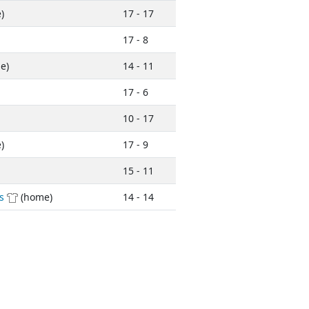
)
17 - 17
17 - 8
e)
14 - 11
17 - 6
10 - 17
)
17 - 9
15 - 11
s
(home)
14 - 14