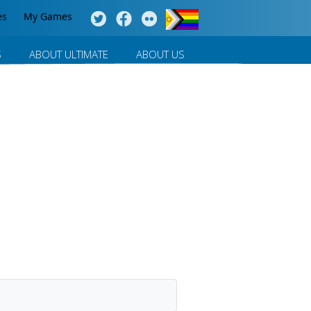
es
My Games
S
ABOUT ULTIMATE
ABOUT US