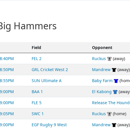
 Big Hammers
Field
Opponent
8:40PM
FEL 2
Ruckus
(away)
8:50PM
GRL Cricket West 2
Mandrew
(away)
8:55PM
SUN Ultimate A
Baby Farm
(hom
9:00PM
BAA 1
El Kabong
(away
9:00PM
FLE 5
Release The Hound
9:05PM
SWC 1
Ruckus
(home)
9:00PM
EGF Rugby 9 West
Mandrew
(away)