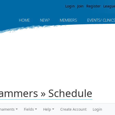
Jump to navigation
Login
Join
Register
Leagu
HOME
NEW?
MEMBERS
EVENTS/ CLINIC
Hammers » Schedule
rnaments
Fields
Help
Create Account
Login