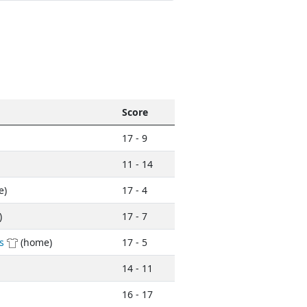
Score
17 - 9
11 - 14
e)
17 - 4
)
17 - 7
s
(home)
17 - 5
14 - 11
16 - 17