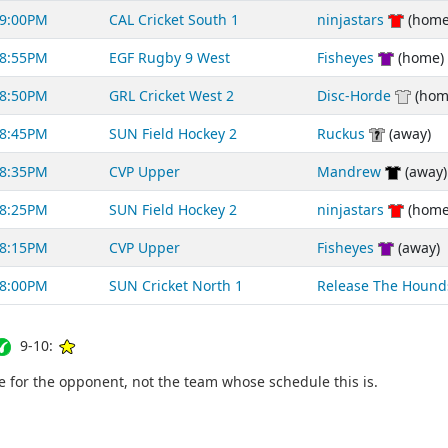
9:00PM
CAL Cricket South 1
ninjastars
(home
8:55PM
EGF Rugby 9 West
Fisheyes
(home)
8:50PM
GRL Cricket West 2
Disc-Horde
(hom
8:45PM
SUN Field Hockey 2
Ruckus
(away)
8:35PM
CVP Upper
Mandrew
(away)
8:25PM
SUN Field Hockey 2
ninjastars
(home
8:15PM
CVP Upper
Fisheyes
(away)
8:00PM
SUN Cricket North 1
Release The Hound
9-10:
for the opponent, not the team whose schedule this is.