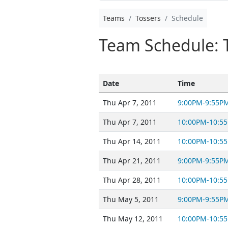
Teams
Tossers
Schedule
Team Schedule: 
Date
Time
Thu Apr 7, 2011
9:00PM-9:55P
Thu Apr 7, 2011
10:00PM-10:5
Thu Apr 14, 2011
10:00PM-10:5
Thu Apr 21, 2011
9:00PM-9:55P
Thu Apr 28, 2011
10:00PM-10:5
Thu May 5, 2011
9:00PM-9:55P
Thu May 12, 2011
10:00PM-10:5