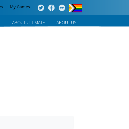
es
My Games
S
ABOUT ULTIMATE
ABOUT US