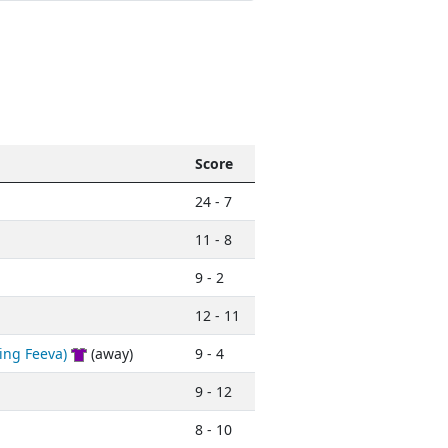
Score
24 - 7
11 - 8
9 - 2
12 - 11
ing Feeva)
(away)
9 - 4
9 - 12
8 - 10