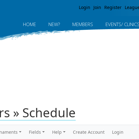
Jump to navigation
Login
Join
Register
Leagu
HOME
NEW?
MEMBERS
EVENTS/ CLINIC
rs » Schedule
rnaments
Fields
Help
Create Account
Login