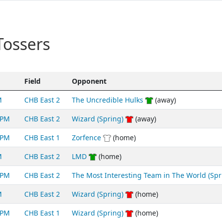
Tossers
Field
Opponent
M
CHB East 2
The Uncredible Hulks
(away)
5PM
CHB East 2
Wizard (Spring)
(away)
5PM
CHB East 1
Zorfence
(home)
M
CHB East 2
LMD
(home)
5PM
CHB East 2
The Most Interesting Team in The World (Spr
M
CHB East 2
Wizard (Spring)
(home)
5PM
CHB East 1
Wizard (Spring)
(home)