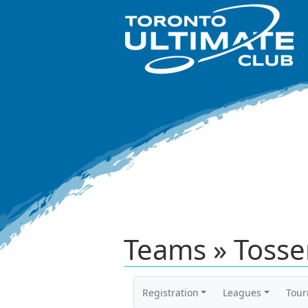
Teams » Tosse
Registration
Leagues
Tou