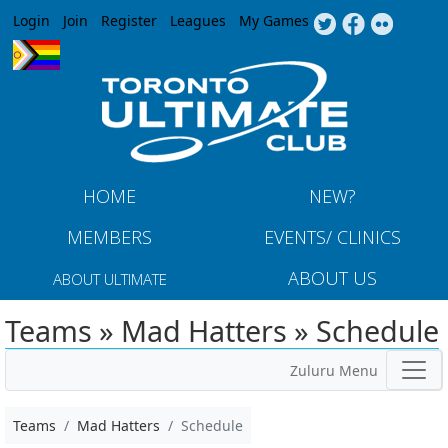
Jump to navigation
Login
Join
Register
Leagues
My Games
HOME
NEW?
MEMBERS
EVENTS/ CLINICS
ABOUT US
ABOUT ULTIMATE
Teams » Mad Hatters » Schedule
Zuluru Menu
Teams
Mad Hatters
Schedule