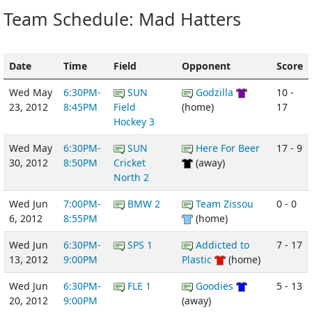
Team Schedule: Mad Hatters
Date
Time
Field
Opponent
Score
Wed May
6:30PM-
SUN
Godzilla
10 -
23, 2012
8:45PM
Field
(home)
17
Hockey 3
Wed May
6:30PM-
SUN
Here For Beer
17 - 9
30, 2012
8:50PM
Cricket
(away)
North 2
Wed Jun
7:00PM-
BMW 2
Team Zissou
0 - 0
6, 2012
8:55PM
(home)
Wed Jun
6:30PM-
SPS 1
Addicted to
7 - 17
13, 2012
9:00PM
Plastic
(home)
Wed Jun
6:30PM-
FLE 1
Goodies
5 - 13
20, 2012
9:00PM
(away)