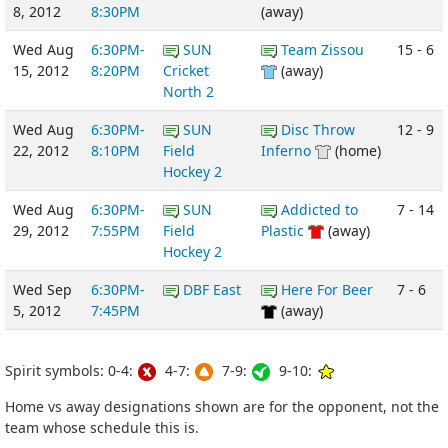
8, 2012
8:30PM
(away)
Wed Aug
6:30PM-
SUN
Team Zissou
15 - 6
15, 2012
8:20PM
Cricket
(away)
North 2
Wed Aug
6:30PM-
SUN
Disc Throw
12 - 9
22, 2012
8:10PM
Field
Inferno
(home)
Hockey 2
Wed Aug
6:30PM-
SUN
Addicted to
7 - 14
29, 2012
7:55PM
Field
Plastic
(away)
Hockey 2
Wed Sep
6:30PM-
DBF East
Here For Beer
7 - 6
5, 2012
7:45PM
(away)
Spirit symbols: 0-4:
4-7:
7-9:
9-10:
Home vs away designations shown are for the opponent, not the
team whose schedule this is.