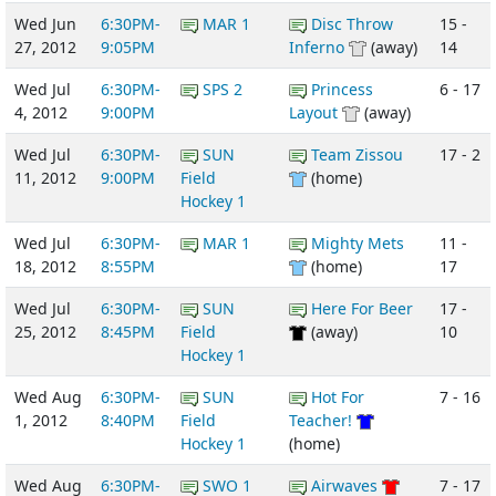
Wed Jun
6:30PM-
MAR 1
Disc Throw
15 -
27, 2012
9:05PM
Inferno
(away)
14
Wed Jul
6:30PM-
SPS 2
Princess
6 - 17
4, 2012
9:00PM
Layout
(away)
Wed Jul
6:30PM-
SUN
Team Zissou
17 - 2
11, 2012
9:00PM
Field
(home)
Hockey 1
Wed Jul
6:30PM-
MAR 1
Mighty Mets
11 -
18, 2012
8:55PM
(home)
17
Wed Jul
6:30PM-
SUN
Here For Beer
17 -
25, 2012
8:45PM
Field
(away)
10
Hockey 1
Wed Aug
6:30PM-
SUN
Hot For
7 - 16
1, 2012
8:40PM
Field
Teacher!
Hockey 1
(home)
Wed Aug
6:30PM-
SWO 1
Airwaves
7 - 17