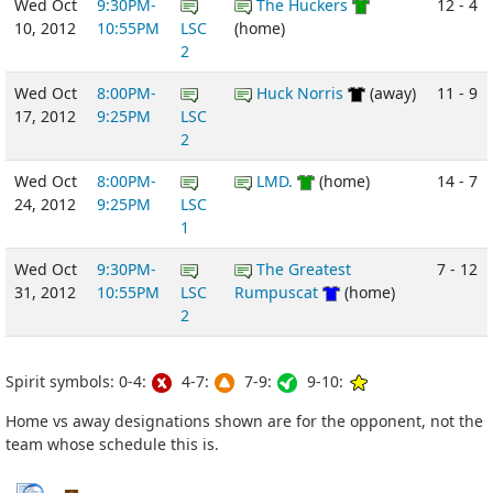
Wed Oct
9:30PM-
The Huckers
12 - 4
10, 2012
10:55PM
LSC
(home)
2
Wed Oct
8:00PM-
Huck Norris
(away)
11 - 9
17, 2012
9:25PM
LSC
2
Wed Oct
8:00PM-
LMD.
(home)
14 - 7
24, 2012
9:25PM
LSC
1
Wed Oct
9:30PM-
The Greatest
7 - 12
31, 2012
10:55PM
LSC
Rumpuscat
(home)
2
Spirit symbols: 0-4:
4-7:
7-9:
9-10:
Home vs away designations shown are for the opponent, not the
team whose schedule this is.