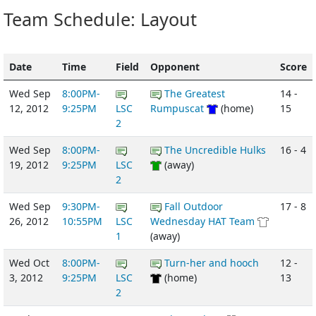
Team Schedule: Layout
Date
Time
Field
Opponent
Score
Wed Sep
8:00PM-
The Greatest
14 -
12, 2012
9:25PM
LSC
Rumpuscat
(home)
15
2
Wed Sep
8:00PM-
The Uncredible Hulks
16 - 4
19, 2012
9:25PM
LSC
(away)
2
Wed Sep
9:30PM-
Fall Outdoor
17 - 8
26, 2012
10:55PM
LSC
Wednesday HAT Team
1
(away)
Wed Oct
8:00PM-
Turn-her and hooch
12 -
3, 2012
9:25PM
LSC
(home)
13
2