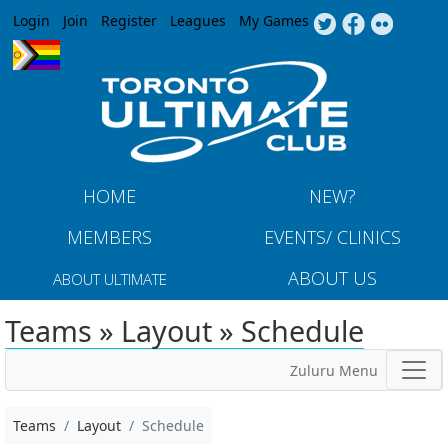
Jump to navigation
Login
Join
Register
Leagues
My Games
HOME
NEW?
MEMBERS
EVENTS/ CLINICS
ABOUT US
ABOUT ULTIMATE
Teams » Layout » Schedule
Zuluru Menu
Teams
Layout
Schedule