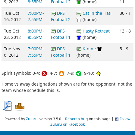
9, 2012
8:55PM
Football 2
(home)
11
Tue Oct
7:00PM-
DPS
Cat in the Hat!
30 - 1
16, 2012
7:55PM
Football 2
(home)
Tue Oct
8:00PM-
DPS
Hasty Retreat
13 - 8
23, 2012
8:55PM
Football 1
(home)
Tue Nov
7:00PM-
DPS
K-nine
5 - 9
6, 2012
7:55PM
Football 1
(home)
Spirit symbols: 0-4:
4-7:
7-9:
9-10:
Home vs away designations shown are for the opponent, not the
team whose schedule this is.
Powered by
Zuluru
, version 3.5.0 |
Report a bug
on this page |
Follow
Zuluru on Facebook