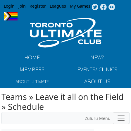
Jump to navigation
Login
Join
Register
Leagues
My Games
HOME
NEW?
MEMBERS
EVENTS/ CLINICS
ABOUT US
ABOUT ULTIMATE
Teams » Leave it all on the Field
» Schedule
Zuluru Menu