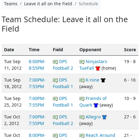
Teams
Leave it all on the Field
Schedule
Team Schedule: Leave it all on the
Field
Date
Time
Field
Opponent
Score
Tue Sep
8:00PM-
DPS
Ninjastars
19 - 8
11, 2012
8:55PM
Football 2
TueFall
(home)
Tue Sep
7:00PM-
DPS
K-nine
6 - 16
18, 2012
7:55PM
Football 1
(away)
Tue Sep
7:00PM-
DPS
Friends of
10 - 9
25, 2012
7:55PM
Football 1
Quark
(away)
Tue Oct
7:00PM-
DPS
Allegro
27 - 6
2, 2012
7:55PM
Football 2
(away)
Tue Oct
8:00PM-
DPS
Reach Around
21 -