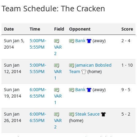
Team Schedule: The Cracken
Date
Time
Field
Opponent
Score
Sun Jan 5,
5:00PM-
Bank
(away)
2 - 4
2014
5:55PM
VAR
2
Sun Jan
5:00PM-
Jamaican Bobsled
1 - 10
12, 2014
5:55PM
VAR
Team
(home)
1
Sun Jan
6:00PM-
Bank
(away)
9 - 5
19, 2014
6:55PM
VAR
1
Sun Jan
6:00PM-
Steak Sauce
5 - 2
26, 2014
6:55PM
VAR
(home)
2