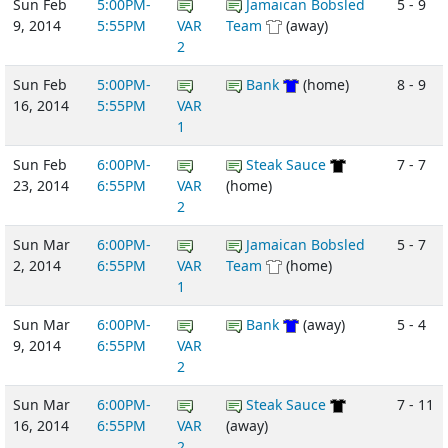
Sun Feb
5:00PM-
Jamaican Bobsled
5 - 9
9, 2014
5:55PM
VAR
Team
(away)
2
Sun Feb
5:00PM-
Bank
(home)
8 - 9
16, 2014
5:55PM
VAR
1
Sun Feb
6:00PM-
Steak Sauce
7 - 7
23, 2014
6:55PM
VAR
(home)
2
Sun Mar
6:00PM-
Jamaican Bobsled
5 - 7
2, 2014
6:55PM
VAR
Team
(home)
1
Sun Mar
6:00PM-
Bank
(away)
5 - 4
9, 2014
6:55PM
VAR
2
Sun Mar
6:00PM-
Steak Sauce
7 - 11
16, 2014
6:55PM
VAR
(away)
2