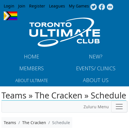
Jump to navigation
Login
Join
Register
Leagues
My Games
HOME
NEW?
MEMBERS
EVENTS/ CLINICS
ABOUT US
ABOUT ULTIMATE
Teams » The Cracken » Schedule
Zuluru Menu
Teams
The Cracken
Schedule