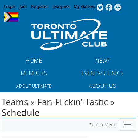
Jump to navigation
Login
Join
Register
Leagues
My Games
HOME
NEW?
MEMBERS
EVENTS/ CLINICS
ABOUT US
ABOUT ULTIMATE
Teams » Fan-Flickin'-Tastic »
Schedule
Zuluru Menu