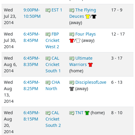
Wed
9:00PM-
EST 1
The Flying
17 - 9
Jul 23,
10:50PM
Deuces
/
2014
(away)
Wed
6:45PM-
FBP
Four Plays
12 - 17
Jul 30,
8:45PM
Cricket
/
(away)
2014
West 2
Wed
6:45PM-
CAL
Ultimate
3 - 17
Aug 6,
8:35PM
Cricket
Warriors
2014
South 1
(home)
Wed
6:45PM-
CHA
DisciplesofLove
6 - 13
Aug
8:25PM
North
(away)
13,
2014
Wed
6:45PM-
CAL
TNT
(home)
8 - 10
Aug
8:15PM
Cricket
20,
South 2
2014