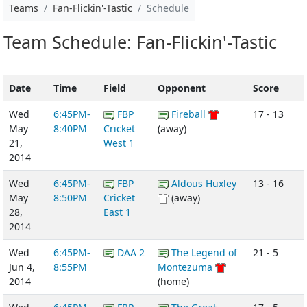
Teams
Fan-Flickin'-Tastic
Schedule
Team Schedule: Fan-Flickin'-Tastic
Date
Time
Field
Opponent
Score
Wed
6:45PM-
FBP
Fireball
17 - 13
May
8:40PM
Cricket
(away)
21,
West 1
2014
Wed
6:45PM-
FBP
Aldous Huxley
13 - 16
May
8:50PM
Cricket
(away)
28,
East 1
2014
Wed
6:45PM-
DAA 2
The Legend of
21 - 5
Jun 4,
8:55PM
Montezuma
2014
(home)