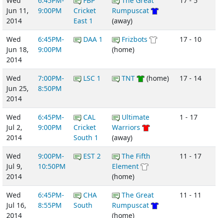
Wed
6:45PM-
FBP
The Great
17 - 5
Jun 11,
9:00PM
Cricket
Rumpuscat
2014
East 1
(away)
Wed
6:45PM-
DAA 1
Frizbots
17 - 10
Jun 18,
9:00PM
(home)
2014
Wed
7:00PM-
LSC 1
TNT
(home)
17 - 14
Jun 25,
8:50PM
2014
Wed
6:45PM-
CAL
Ultimate
1 - 17
Jul 2,
9:00PM
Cricket
Warriors
2014
South 1
(away)
Wed
9:00PM-
EST 2
The Fifth
11 - 17
Jul 9,
10:50PM
Element
2014
(home)
Wed
6:45PM-
CHA
The Great
11 - 11
Jul 16,
8:55PM
South
Rumpuscat
2014
(home)