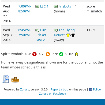
Wed
7:00PM-
LSC 1
Frizbots
score
Aug
8:50PM
(home)
mismatch
27,
2014
Wed
6:45PM-
FBP
The Flying
11 - 5
Sep 3,
7:50PM
Cricket
Deuces
/
2014
East 2
(away)
Spirit symbols: 0-4:
4-7:
7-9:
9-10:
Home vs away designations shown are for the opponent, not the
team whose schedule this is.
Powered by
Zuluru
, version 3.5.0 |
Report a bug
on this page |
Follow
Zuluru on Facebook