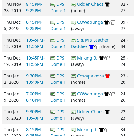
Thu Nov
8:15PM-
DPS
Udder Chaos
32 -
28, 2019
9:25PM
Dome 1
(home)
27
Thu Dec
8:15PM-
DPS
COWabunga
/
39 -
5, 2019
9:25PM
Dome 1
(away)
27
Thu Dec
10:45PM-
DPS
S & M's Leather
24 -
12, 2019
11:55PM
Dome 1
Daddies
/
(home)
34
Thu Dec
10:45PM-
DPS
Milking It!
/
25 -
19, 2019
11:55PM
Dome 1
(away)
24
Thu Jan
9:30PM-
DPS
Cowapalooza
23 -
2, 2020
10:40PM
Dome 1
(home)
20
Thu Jan
7:00PM-
DPS
COWabunga
/
24 -
9, 2020
8:10PM
Dome 1
(home)
26
Thu Jan
9:30PM-
DPS
Udder Chaos
22 -
16, 2020
10:40PM
Dome 1
(away)
23
Thu Jan
8:15PM-
DPS
Milking It!
/
34 -
23, 2020
9:25PM
Dome 1
(away)
24