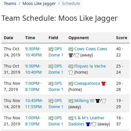
Teams
Moos Like Jagger
Schedule
Team Schedule: Moos Like Jagger
Date
Time
Field
Opponent
Score
Thu Oct
9:30PM-
DPS
Cows Cows Cows
40 -
24, 2019
10:40PM
Dome 1
/
(away)
22
Thu Oct
9:30PM-
DPS
Fliquez la Vache
25 -
31, 2019
10:40PM
Dome 1
(home)
24
Thu Nov
7:00PM-
DPS
Cowapalooza
29 -
7, 2019
8:10PM
Dome 1
(home)
28
Thu Nov
10:45PM-
DPS
Milking It!
/
19 -
14, 2019
11:55PM
Dome 1
(away)
29
Thu Nov
7:00PM-
DPS
S & M's Leather
18 -
21, 2019
8:10PM
Dome 1
Daddies
/
(away)
37