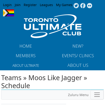
Jump to navigation
Login
Join
Register
Leagues
My Games
HOME
NEW?
MEMBERS
EVENTS/ CLINICS
ABOUT US
ABOUT ULTIMATE
Teams » Moos Like Jagger »
Schedule
Zuluru Menu