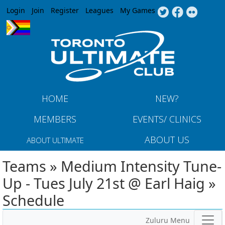
Jump to navigation
Login
Join
Register
Leagues
My Games
HOME
NEW?
MEMBERS
EVENTS/ CLINICS
ABOUT US
ABOUT ULTIMATE
Teams » Medium Intensity Tune-
Up - Tues July 21st @ Earl Haig »
Schedule
Zuluru Menu