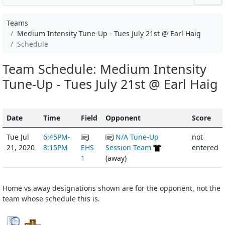
Teams
Medium Intensity Tune-Up - Tues July 21st @ Earl Haig
Schedule
Team Schedule: Medium Intensity
Tune-Up - Tues July 21st @ Earl Haig
Date
Time
Field
Opponent
Score
Tue Jul
6:45PM-
N/A Tune-Up
not
21, 2020
8:15PM
EHS
Session Team
entered
1
(away)
Home vs away designations shown are for the opponent, not the
team whose schedule this is.