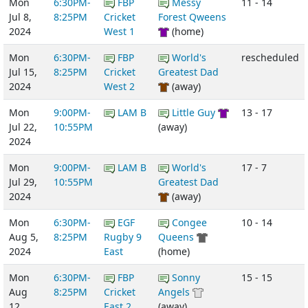
Mon
6:30PM-
FBP
Messy
11 - 14
Jul 8,
8:25PM
Cricket
Forest Qweens
2024
West 1
(home)
Mon
6:30PM-
FBP
World's
rescheduled
Jul 15,
8:25PM
Cricket
Greatest Dad
2024
West 2
(away)
Mon
9:00PM-
LAM B
Little Guy
13 - 17
Jul 22,
10:55PM
(away)
2024
Mon
9:00PM-
LAM B
World's
17 - 7
Jul 29,
10:55PM
Greatest Dad
2024
(away)
Mon
6:30PM-
EGF
Congee
10 - 14
Aug 5,
8:25PM
Rugby 9
Queens
2024
East
(home)
Mon
6:30PM-
FBP
Sonny
15 - 15
Aug
8:25PM
Cricket
Angels
12,
East 2
(away)