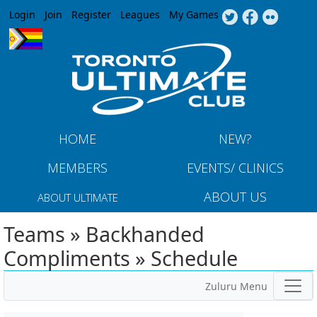
Jump to navigation
Login
Join
Register
Leagues
My Games
HOME
NEW?
MEMBERS
EVENTS/ CLINICS
ABOUT US
ABOUT ULTIMATE
Teams » Backhanded
Compliments » Schedule
Zuluru Menu