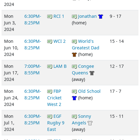
2024
Mon
6:30PM-
RCI 1
Jonathan
9 - 17
Jun 3,
8:25PM
(home)
2024
Mon
6:30PM-
WCI 2
World's
15 - 14
Jun 10,
8:25PM
Greatest Dad
2024
(home)
Mon
7:00PM-
LAM B
Congee
12 - 17
Jun 17,
8:55PM
Queens
2024
(away)
Mon
6:30PM-
FBP
Old School
17 - 7
Jun 24,
8:25PM
Cricket
(home)
2024
West 2
Mon
6:30PM-
EGF
Sonny
15 - 11
Jul 1,
8:25PM
Rugby 9
Angels
2024
East
(away)