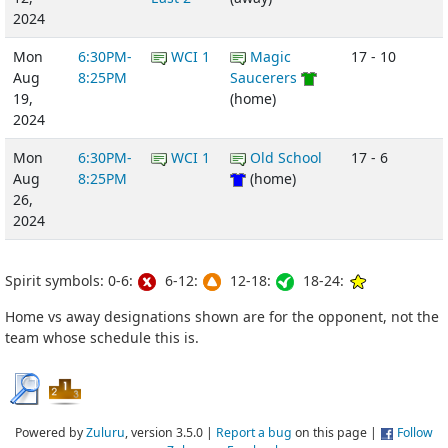
2024
Mon
6:30PM-
WCI 1
Magic
17 - 10
Aug
8:25PM
Saucerers
19,
(home)
2024
Mon
6:30PM-
WCI 1
Old School
17 - 6
Aug
8:25PM
(home)
26,
2024
Spirit symbols: 0-6:
6-12:
12-18:
18-24:
Home vs away designations shown are for the opponent, not the
team whose schedule this is.
Powered by
Zuluru
, version 3.5.0 |
Report a bug
on this page |
Follow