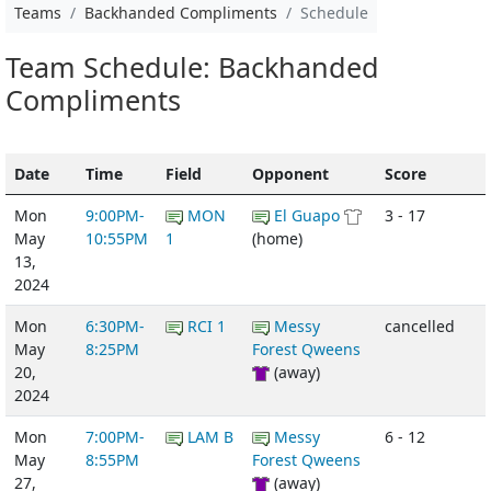
Teams
Backhanded Compliments
Schedule
Team Schedule: Backhanded
Compliments
Date
Time
Field
Opponent
Score
Mon
9:00PM-
MON
El Guapo
3 - 17
May
10:55PM
1
(home)
13,
2024
Mon
6:30PM-
RCI 1
Messy
cancelled
May
8:25PM
Forest Qweens
20,
(away)
2024
Mon
7:00PM-
LAM B
Messy
6 - 12
May
8:55PM
Forest Qweens
27,
(away)