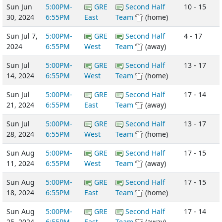
Sun Jun
5:00PM-
GRE
Second Half
10 - 15
30, 2024
6:55PM
East
Team
(home)
Sun Jul 7,
5:00PM-
GRE
Second Half
4 - 17
2024
6:55PM
West
Team
(away)
Sun Jul
5:00PM-
GRE
Second Half
13 - 17
14, 2024
6:55PM
West
Team
(home)
Sun Jul
5:00PM-
GRE
Second Half
17 - 14
21, 2024
6:55PM
East
Team
(away)
Sun Jul
5:00PM-
GRE
Second Half
13 - 17
28, 2024
6:55PM
West
Team
(home)
Sun Aug
5:00PM-
GRE
Second Half
17 - 15
11, 2024
6:55PM
West
Team
(away)
Sun Aug
5:00PM-
GRE
Second Half
17 - 15
18, 2024
6:55PM
East
Team
(home)
Sun Aug
5:00PM-
GRE
Second Half
17 - 14
25, 2024
6:55PM
East
Team
(away)