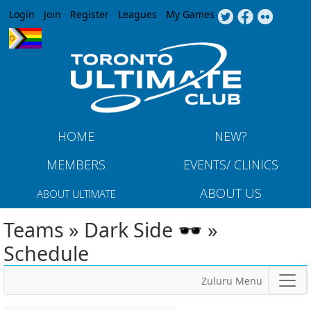
Jump to navigation
Login
Join
Register
Leagues
My Games
HOME
NEW?
MEMBERS
EVENTS/ CLINICS
ABOUT US
ABOUT ULTIMATE
Teams » Dark Side 🕶️ »
Schedule
Zuluru Menu