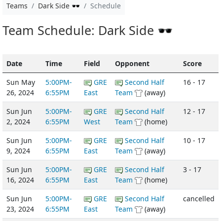
Teams
Dark Side 🕶️
Schedule
Team Schedule: Dark Side 🕶️
Date
Time
Field
Opponent
Score
Sun May
5:00PM-
GRE
Second Half
16 - 17
26, 2024
6:55PM
East
Team
(away)
Sun Jun
5:00PM-
GRE
Second Half
12 - 17
2, 2024
6:55PM
West
Team
(home)
Sun Jun
5:00PM-
GRE
Second Half
10 - 17
9, 2024
6:55PM
East
Team
(away)
Sun Jun
5:00PM-
GRE
Second Half
3 - 17
16, 2024
6:55PM
East
Team
(home)
Sun Jun
5:00PM-
GRE
Second Half
cancelled
23, 2024
6:55PM
East
Team
(away)