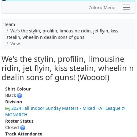
Zuluru Menu
Team
We's the stylin, profilin, limousine ridin, jet flyin, kiss
stealin, wheelin n dealin sons of guns!
View
We's the stylin, profilin, limousine
ridin, jet flyin, kiss stealin, wheelin n
dealin sons of guns! (Woooo!)
Shirt Colour
Black
Division
2024 Fall Indoor Sunday Masters - Mixed HAT League @
MONARCH
Roster Status
Closed
Track Attendance