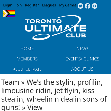
Jump to navigation
Login
Join
Register
Leagues
My Games
HOME
NEW?
MEMBERS
EVENTS/ CLINICS
ABOUT US
ABOUT ULTIMATE
Team » We's the stylin, profilin,
limousine ridin, jet flyin, kiss
stealin, wheelin n dealin sons of
guns! » View