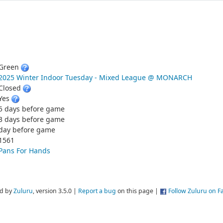
Green
2025 Winter Indoor Tuesday - Mixed League @ MONARCH
Closed
Yes
5 days before game
3 days before game
day before game
1561
Pans For Hands
d by
Zuluru
, version 3.5.0 |
Report a bug
on this page |
Follow Zuluru on 