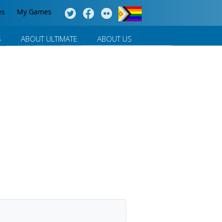
es
My Games
S
ABOUT ULTIMATE
ABOUT US