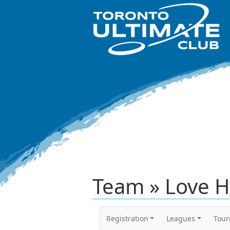
Team » Love H
Registration
Leagues
Tou