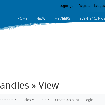
Jump to navigation
Login
Join
Register
Leagu
HOME
NEW?
MEMBERS
EVENTS/ CLINIC
andles » View
rnaments
Fields
Help
Create Account
Login