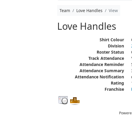
Team
Love Handles
View
Love Handles
Shirt Colour
Division
Roster Status
Track Attendance
Attendance Reminder
Attendance Summary
Attendance Notification
Rating
Franchise
Powere