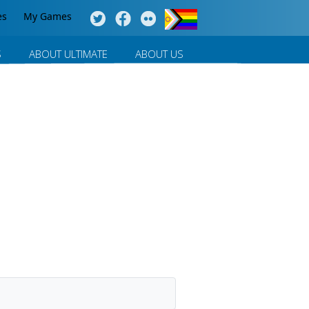
es
My Games
S
ABOUT ULTIMATE
ABOUT US