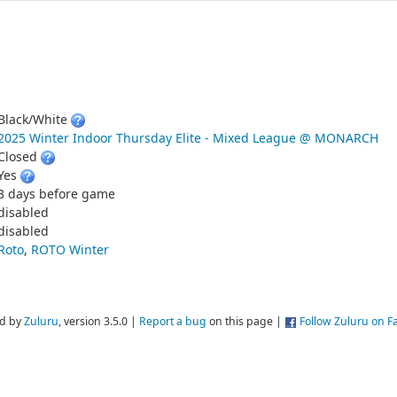
Black/White
2025 Winter Indoor Thursday Elite - Mixed League @ MONARCH
Closed
Yes
3 days before game
disabled
disabled
Roto
,
ROTO Winter
d by
Zuluru
, version 3.5.0 |
Report a bug
on this page |
Follow Zuluru on 