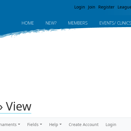
Jump to navigation
Login
Join
Register
Leagu
HOME
NEW?
MEMBERS
EVENTS/ CLINIC
» View
rnaments
Fields
Help
Create Account
Login