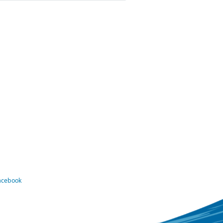
Facebook