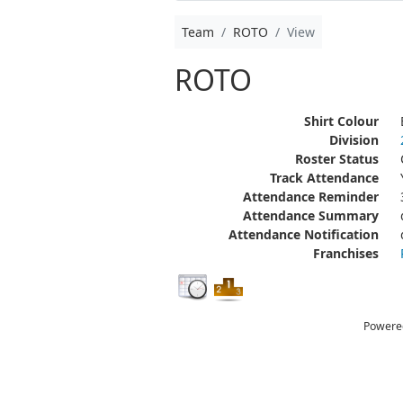
Team
ROTO
View
ROTO
Shirt Colour
Division
Roster Status
Track Attendance
Attendance Reminder
Attendance Summary
Attendance Notification
Franchises
Powere