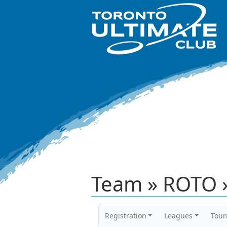
Team » ROTO 
Registration
Leagues
Tou